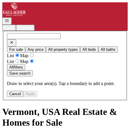
Go to: Homepage
Open navigation
Login
Register
For sale
Any price
All property types
All beds
All baths
List
Map
List
Map
All
filters
Save search
Draw to select your area(s). Tap a boundary to add a point.
Cancel
Apply
Vermont, USA Real Estate &
Homes for Sale