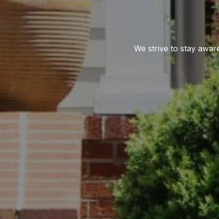
We strive to stay awar