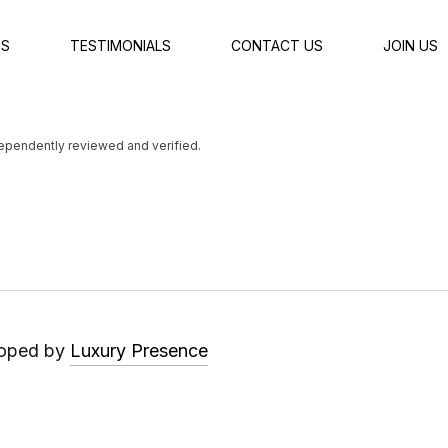
ES
TESTIMONIALS
CONTACT US
JOIN US
dependently reviewed and verified.
Luxury Presence
loped by