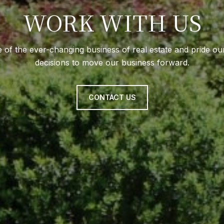
WORK WITH US
e of the ever-changing business of real estate and pride ou
decisions to move our business forward.
CONTACT US