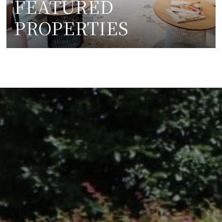
FEATURED
PROPERTIES