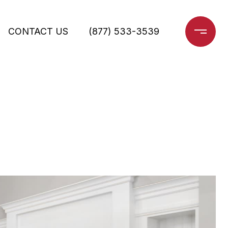
CONTACT US
(877) 533-3539