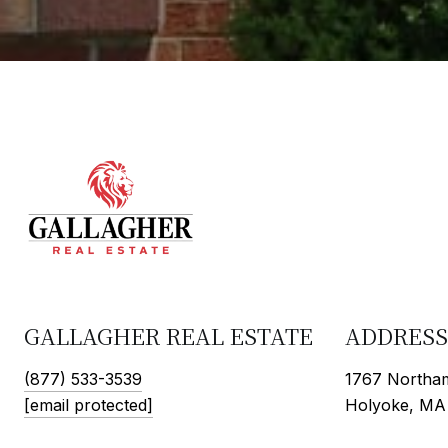
GALLAGHER REAL ESTATE
ADDRESS
(877) 533-3539
1767 Northam
[email protected]
Holyoke, MA