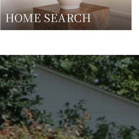
HOME SEARCH