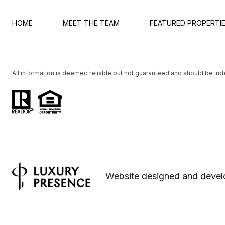
HOME
MEET THE TEAM
FEATURED PROPERTI
All information is deemed reliable but not guaranteed and should be in
Website designed and deve