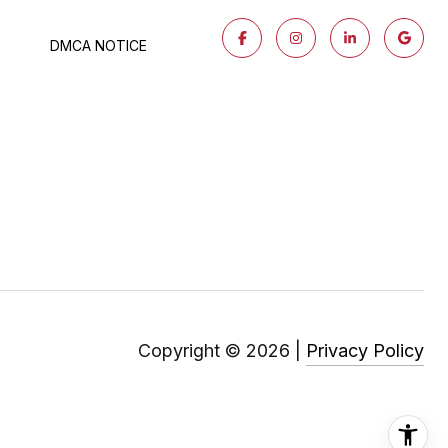
DMCA NOTICE
Copyright ©
2026
|
Privacy Policy