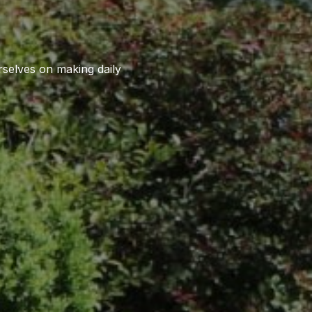
rselves on making daily