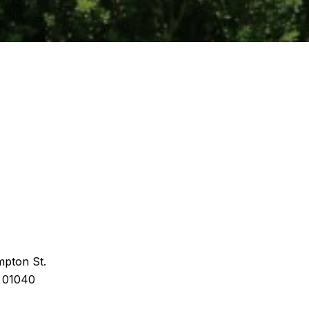
pton St.
 01040