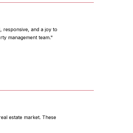
 responsive, and a joy to
erty management team."
eal estate market. These