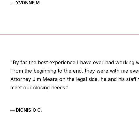
— YVONNE M.
"By far the best experience I have ever had working wi
From the beginning to the end, they were with me eve
Attorney Jim Meara on the legal side, he and his staf
meet our closing needs."
— DIONISIO G.