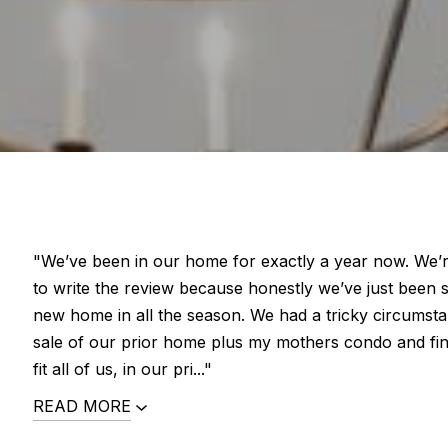
"We’ve been in our home for exactly a year now. We’re 
to write the review because honestly we’ve just been 
new home in all the season. We had a tricky circumst
sale of our prior home plus my mothers condo and fi
fit all of us, in our pri..."
READ MORE