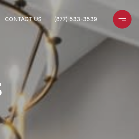
CONTACT US
(877) 533-3539
S