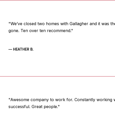
"We’ve closed two homes with Gallagher and it was th
gone. Ten over ten recommend."
— HEATHER B.
"Awesome company to work for. Constantly working w
successful. Great people."