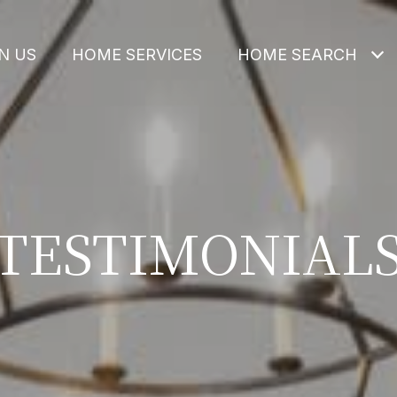
N US
HOME SERVICES
HOME SEARCH
TESTIMONIAL