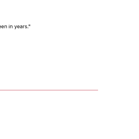
een in years."