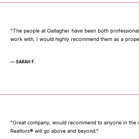
"The people at Gallagher have been both professional,
work with. I would highly recommend them as a prop
— SARAH F.
"Great company, would recommend to anyone in the r
Realtors® will go above and beyond."