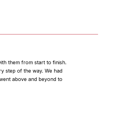
th them from start to finish.
ry step of the way. We had
f went above and beyond to