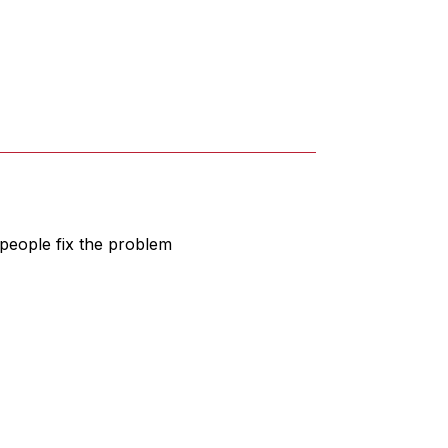
people fix the problem