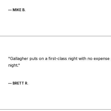
— MIKE B.
"Gallagher puts on a first-class night with no expense
night."
— BRETT R.