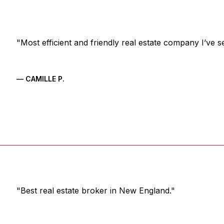
"Most efficient and friendly real estate company I’ve s
— CAMILLE P.
"Best real estate broker in New England."