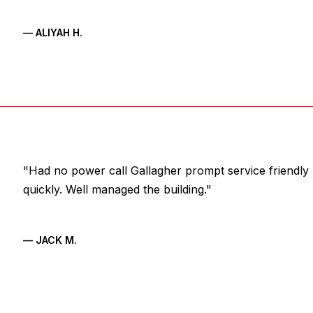
— ALIYAH H.
"Had no power call Gallagher prompt service friendly 
quickly. Well managed the building."
— JACK M.