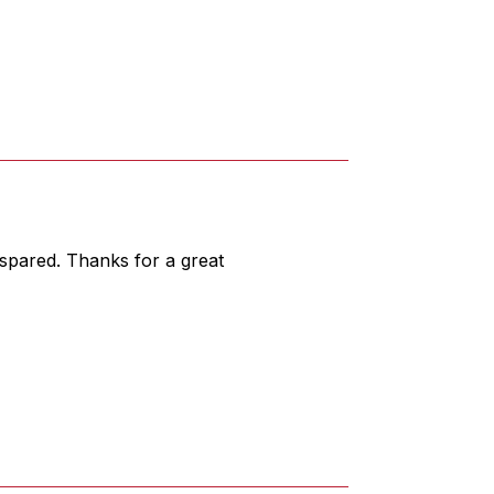
 spared. Thanks for a great