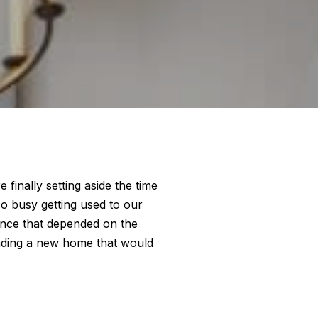
finally setting aside the time
so busy getting used to our
ance that depended on the
nding a new home that would