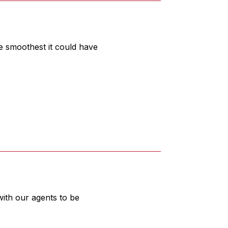
e smoothest it could have
ith our agents to be