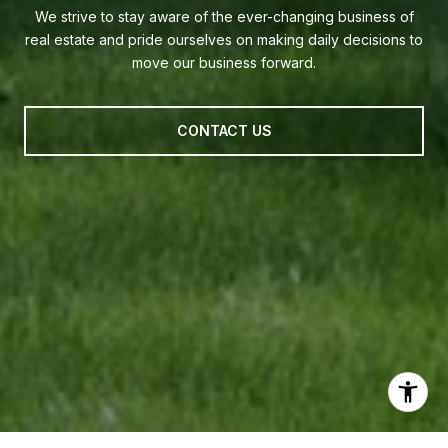
We strive to stay aware of the ever-changing business of
real estate and pride ourselves on making daily decisions to
move our business forward.
CONTACT US