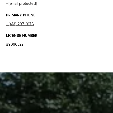
[email protected]
PRIMARY PHONE
(413) 297-9178
LICENSE NUMBER
#9066522