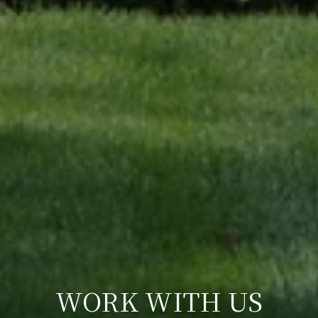
WORK WITH US