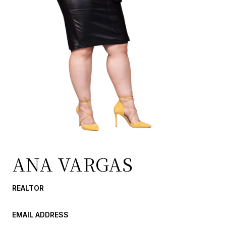
ANA VARGAS
REALTOR
EMAIL ADDRESS