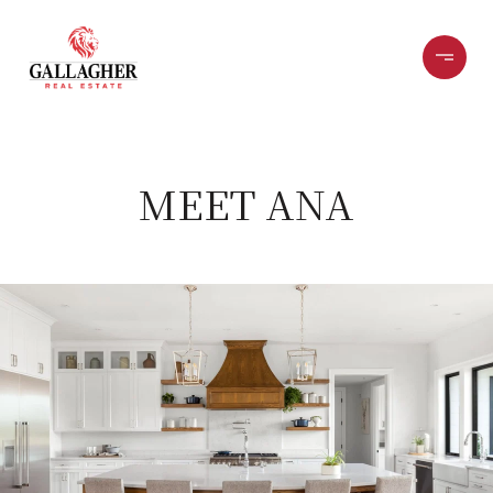
MEET ANA