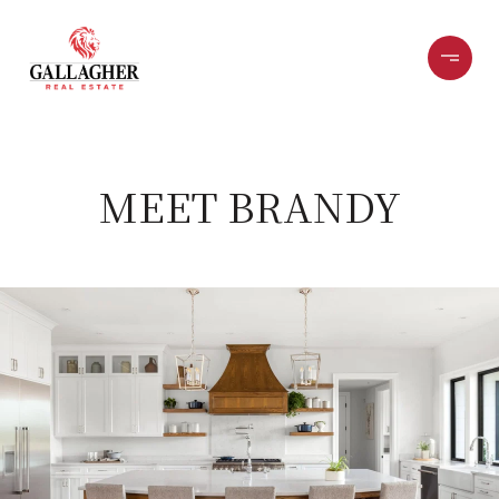
MEET BRANDY