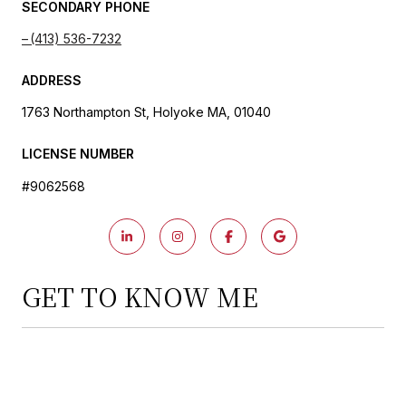
SECONDARY PHONE
(413) 536-7232
ADDRESS
1763 Northampton St, Holyoke MA, 01040
LICENSE NUMBER
#9062568
GET TO KNOW ME