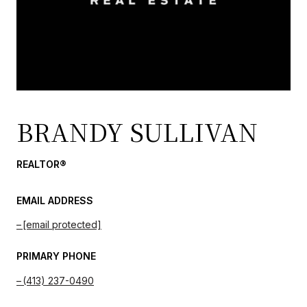
BRANDY SULLIVAN
REALTOR®
EMAIL ADDRESS
[email protected]
PRIMARY PHONE
(413) 237-0490