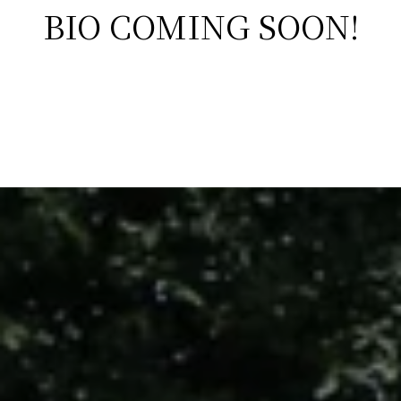
BIO COMING SOON!