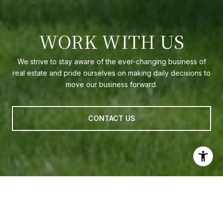
WORK WITH US
We strive to stay aware of the ever-changing business of
real estate and pride ourselves on making daily decisions to
move our business forward.
CONTACT US