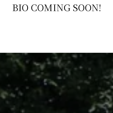
BIO COMING SOON!