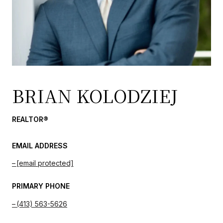
BRIAN KOLODZIEJ
REALTOR®
EMAIL ADDRESS
[email protected]
PRIMARY PHONE
(413) 563-5626