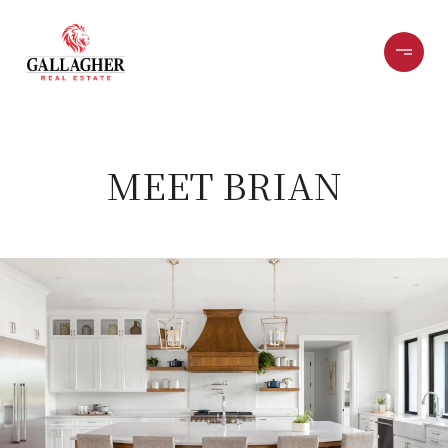
MEET BRIAN