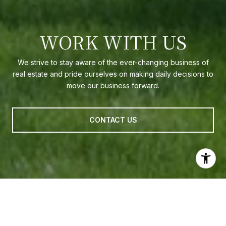
WORK WITH US
We strive to stay aware of the ever-changing business of
real estate and pride ourselves on making daily decisions to
move our business forward.
CONTACT US