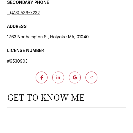
SECONDARY PHONE
(413) 536-7232
ADDRESS
1763 Northampton St, Holyoke MA, 01040
LICENSE NUMBER
#9530903
GET TO KNOW ME