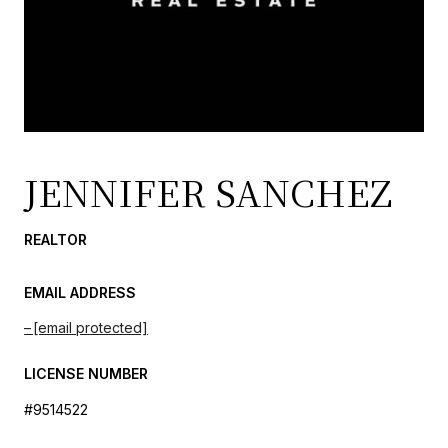
JENNIFER SANCHEZ
REALTOR
EMAIL ADDRESS
[email protected]
LICENSE NUMBER
#9514522