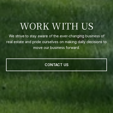
WORK WITH US
We strive to stay aware of the ever-changing business of
real estate and pride ourselves on making daily decisions to
move our business forward.
CONTACT US