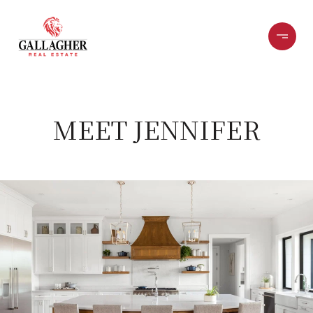
MEET JENNIFER