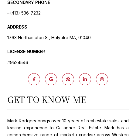
SECONDARY PHONE
(413) 536-7232
ADDRESS
1763 Northampton St, Holyoke MA, 01040
LICENSE NUMBER
#9524546
GET TO KNOW ME
Mark Rodgers brings over 10 years of real estate sales and
leasing experience to Gallagher Real Estate. Mark has a
comprehensive range of market expertise across Western