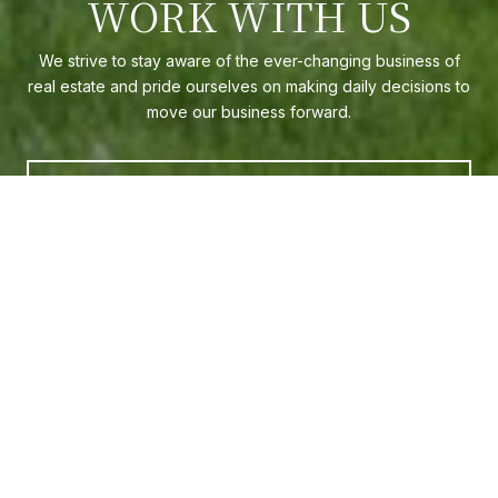
WORK WITH US
We strive to stay aware of the ever-changing business of
real estate and pride ourselves on making daily decisions to
move our business forward.
CONTACT US