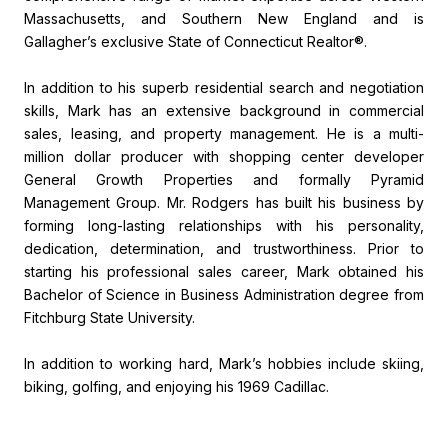
Massachusetts, and Southern New England and is
Gallagher’s exclusive State of Connecticut Realtor®.
In addition to his superb residential search and negotiation
skills, Mark has an extensive background in commercial
sales, leasing, and property management. He is a multi-
million dollar producer with shopping center developer
General Growth Properties and formally Pyramid
Management Group. Mr. Rodgers has built his business by
forming long-lasting relationships with his personality,
dedication, determination, and trustworthiness. Prior to
starting his professional sales career, Mark obtained his
Bachelor of Science in Business Administration degree from
Fitchburg State University.
In addition to working hard, Mark’s hobbies include skiing,
biking, golfing, and enjoying his 1969 Cadillac.