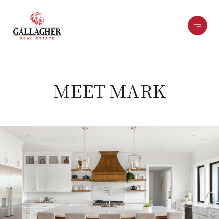
MEET MARK