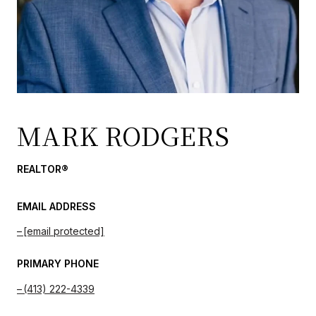
MARK RODGERS
REALTOR®
EMAIL ADDRESS
[email protected]
PRIMARY PHONE
(413) 222-4339