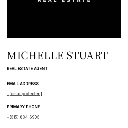
MICHELLE STUART
REAL ESTATE AGENT
EMAIL ADDRESS
[email protected]
PRIMARY PHONE
(615) 804-6936