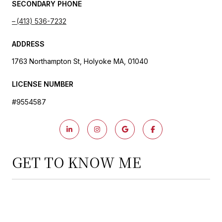
SECONDARY PHONE
(413) 536-7232
ADDRESS
1763 Northampton St, Holyoke MA, 01040
LICENSE NUMBER
#9554587
GET TO KNOW ME