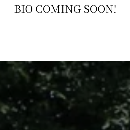
BIO COMING SOON!