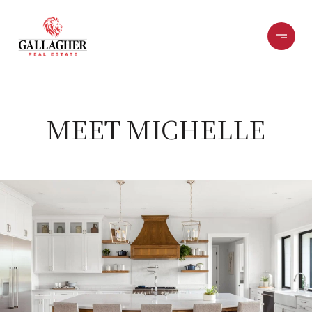
MEET MICHELLE