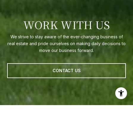
WORK WITH US
We strive to stay aware of the ever-changing business of
real estate and pride ourselves on making daily decisions to
move our business forward.
CONTACT US