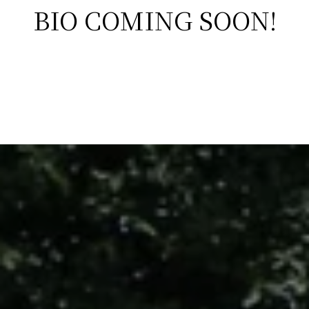
BIO COMING SOON!