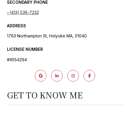
SECONDARY PHONE
(413) 536-7232
ADDRESS
1763 Northampton St, Holyoke MA, 01040
LICENSE NUMBER
#9554294
GET TO KNOW ME