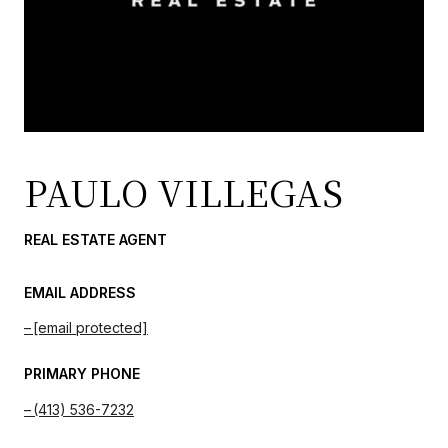
PAULO VILLEGAS
REAL ESTATE AGENT
EMAIL ADDRESS
[email protected]
PRIMARY PHONE
(413) 536-7232