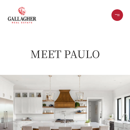
MEET PAULO