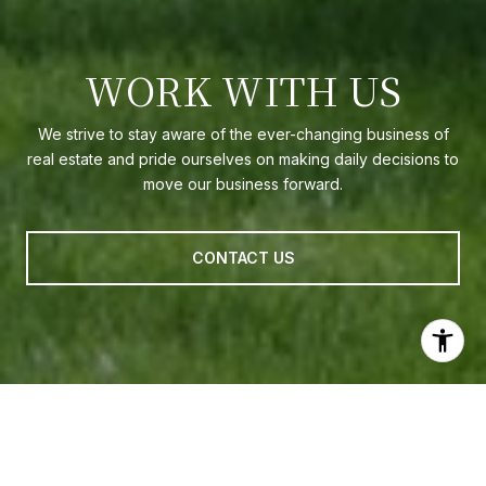
WORK WITH US
We strive to stay aware of the ever-changing business of
real estate and pride ourselves on making daily decisions to
move our business forward.
CONTACT US