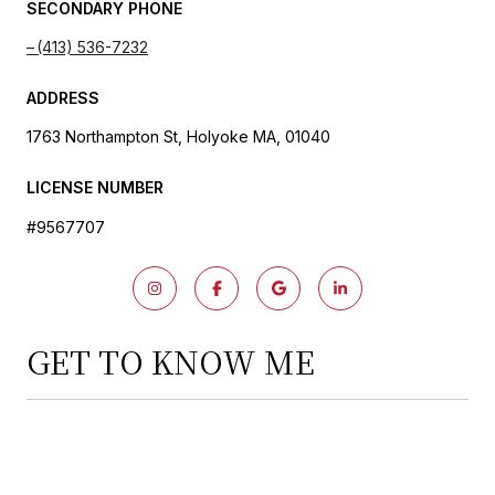
SECONDARY PHONE
(413) 536-7232
ADDRESS
1763 Northampton St, Holyoke MA, 01040
LICENSE NUMBER
#9567707
GET TO KNOW ME