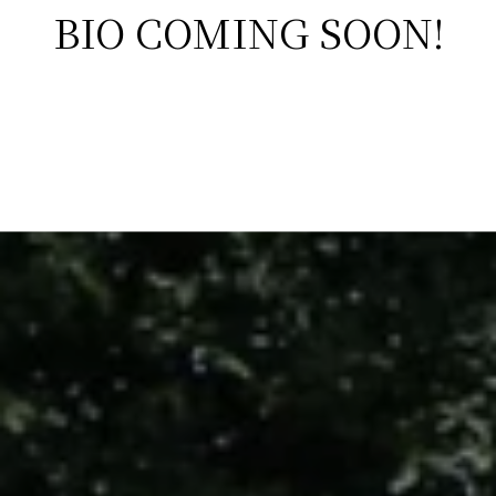
BIO COMING SOON!