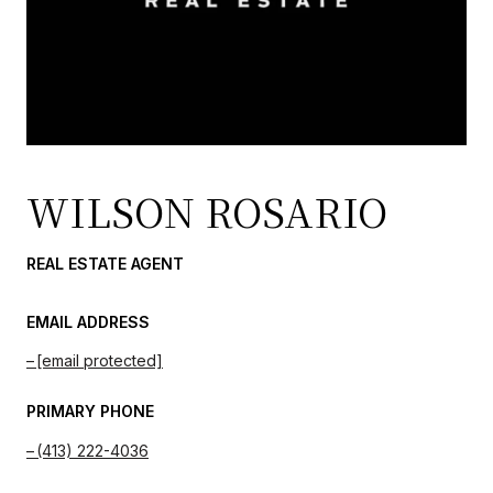
WILSON ROSARIO
REAL ESTATE AGENT
EMAIL ADDRESS
[email protected]
PRIMARY PHONE
(413) 222-4036