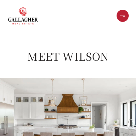
MEET WILSON