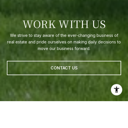
WORK WITH US
We strive to stay aware of the ever-changing business of
real estate and pride ourselves on making daily decisions to
move our business forward.
CONTACT US