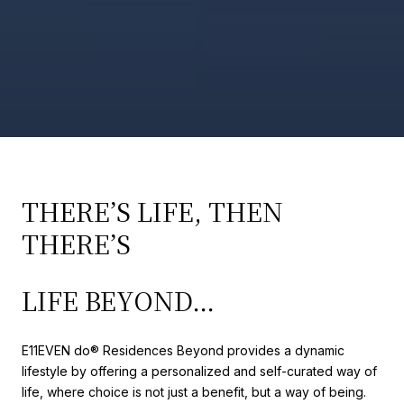
THERE’S LIFE, THEN
THERE’S
LIFE BEYOND…
E11EVEN do®️ Residences Beyond provides a dynamic
lifestyle by offering a personalized and self-curated way of
life, where choice is not just a benefit, but a way of being.