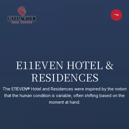
E11EVEN HOTEL &
RESIDENCES
The E11EVEN® Hotel and Residences were inspired by the notion
that the human condition is variable, often shifting based on the
moment at hand.