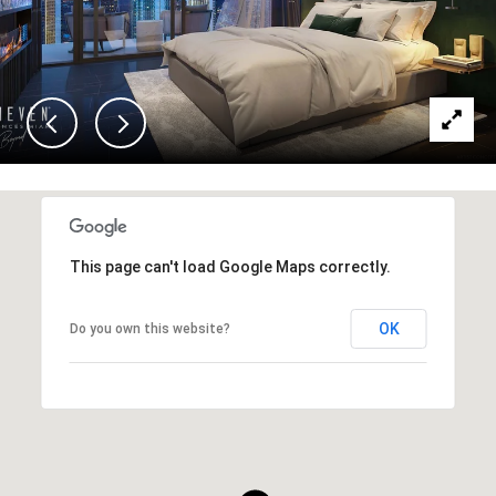
This page can't load Google Maps correctly.
OK
Do you own this website?