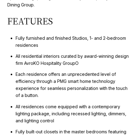
Dining Group.
FEATURES
Fully furnished and finished Studios, 1- and 2-bedroom
residences
All residential interiors curated by award-winning design
firm AvroKO Hospitality GroupO
Each residence offers an unprecedented level of
efficiency through a PMG smart home technology
experience for seamless personalization with the touch
of a button.
All residences come equipped with a contemporary
lighting package, including recessed lighting, dimmers,
and lighting control
Fully built-out closets in the master bedrooms featuring