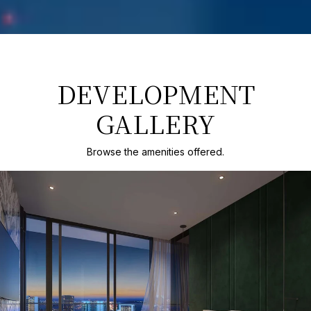
DEVELOPMENT
GALLERY
Browse the amenities offered.