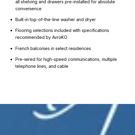
all shelving and drawers pre-installed for absolute
convenience
Built-in top-of-the-line washer and dryer
Flooring selections included with specifications
recommended by AvroKO
French balconies in select residences
Pre-wired for high-speed communications, multiple
telephone lines, and cable