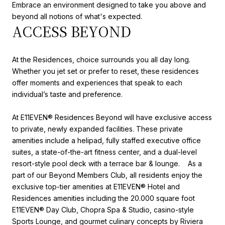
Embrace an environment designed to take you above and
beyond all notions of what's expected.
ACCESS BEYOND
At the Residences, choice surrounds you all day long.
Whether you jet set or prefer to reset, these residences
offer moments and experiences that speak to each
individual’s taste and preference.
At E11EVEN®️ Residences Beyond will have exclusive access
to private, newly expanded facilities. These private
amenities include a helipad, fully staffed executive office
suites, a state-of-the-art fitness center, and a dual-level
resort-style pool deck with a terrace bar & lounge. As a
part of our Beyond Members Club, all residents enjoy the
exclusive top-tier amenities at E11EVEN® Hotel and
Residences amenities including the 20.000 square foot
E11EVEN® Day Club, Chopra Spa & Studio, casino-style
Sports Lounge, and gourmet culinary concepts by Riviera