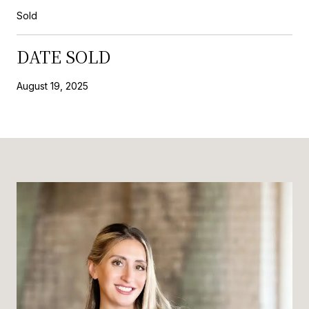
Sold
DATE SOLD
August 19, 2025