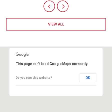
VIEW ALL
This page can't load Google Maps correctly.
OK
Do you own this website?