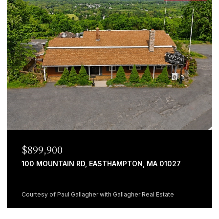
$899,900
100 MOUNTAIN RD, EASTHAMPTON, MA 01027
Courtesy of Paul Gallagher with Gallagher Real Estate