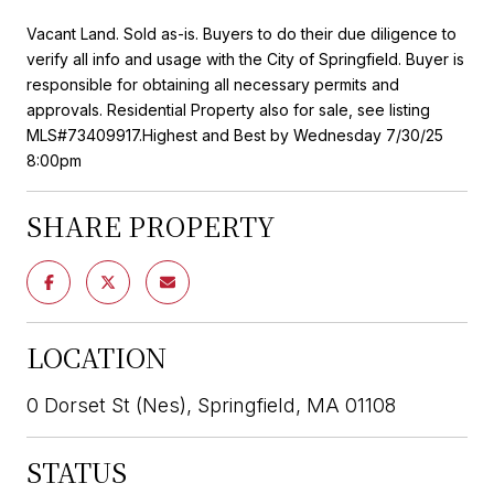
Vacant Land. Sold as-is. Buyers to do their due diligence to
verify all info and usage with the City of Springfield. Buyer is
responsible for obtaining all necessary permits and
approvals. Residential Property also for sale, see listing
MLS#73409917.Highest and Best by Wednesday 7/30/25
8:00pm
SHARE PROPERTY
LOCATION
0 Dorset St (Nes), Springfield, MA 01108
STATUS