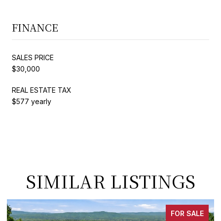
FINANCE
SALES PRICE
$30,000
REAL ESTATE TAX
$577 yearly
SIMILAR LISTINGS
FOR SALE