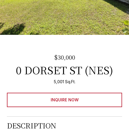
$30,000
0 DORSET ST (NES)
5,001 Sq.Ft.
INQUIRE NOW
DESCRIPTION