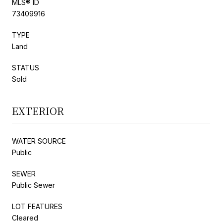
MLS® ID
73409916
TYPE
Land
STATUS
Sold
EXTERIOR
WATER SOURCE
Public
SEWER
Public Sewer
LOT FEATURES
Cleared