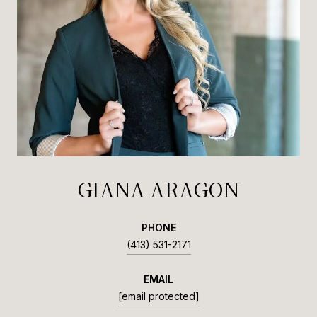
GIANA ARAGON
PHONE
(413) 531-2171
EMAIL
[email protected]