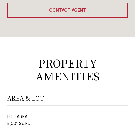
CONTACT AGENT
PROPERTY
AMENITIES
AREA & LOT
LOT AREA
5,001 Sq.Ft.