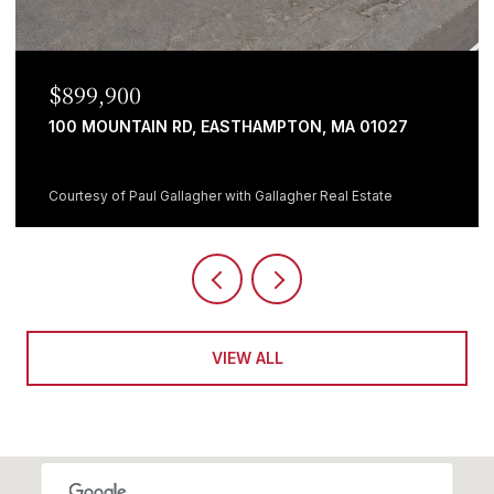
899,900
$699
0 MOUNTAIN RD, EASTHAMPTON, MA 01027
482 H
5 BEDS
rtesy of Paul Gallagher with Gallagher Real Estate
Courtesy
VIEW ALL