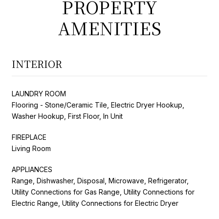
PROPERTY
AMENITIES
INTERIOR
LAUNDRY ROOM
Flooring - Stone/Ceramic Tile, Electric Dryer Hookup,
Washer Hookup, First Floor, In Unit
FIREPLACE
Living Room
APPLIANCES
Range, Dishwasher, Disposal, Microwave, Refrigerator,
Utility Connections for Gas Range, Utility Connections for
Electric Range, Utility Connections for Electric Dryer