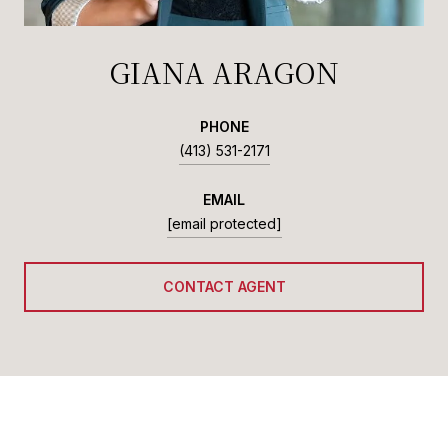
GIANA ARAGON
PHONE
(413) 531-2171
EMAIL
[email protected]
CONTACT AGENT