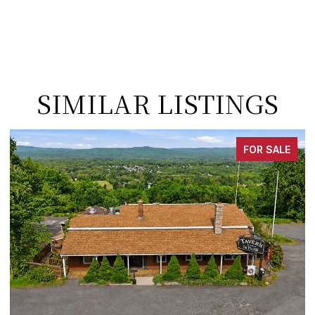
SIMILAR LISTINGS
FOR SALE