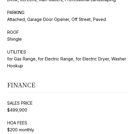
PARKING
Attached, Garage Door Opener, Off Street, Paved
ROOF
Shingle
UTILITIES
for Gas Range, for Electric Range, for Electric Dryer, Washer
Hookup
FINANCE
SALES PRICE
$499,900
HOA FEES
$200 monthly