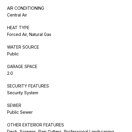
AIR CONDITIONING
Central Air
HEAT TYPE
Forced Air, Natural Gas
WATER SOURCE
Public
GARAGE SPACE
2.0
SECURITY FEATURES
Security System
SEWER
Public Sewer
OTHER EXTERIOR FEATURES
Deck, Screens, Rain Gutters, Professional Landscaping