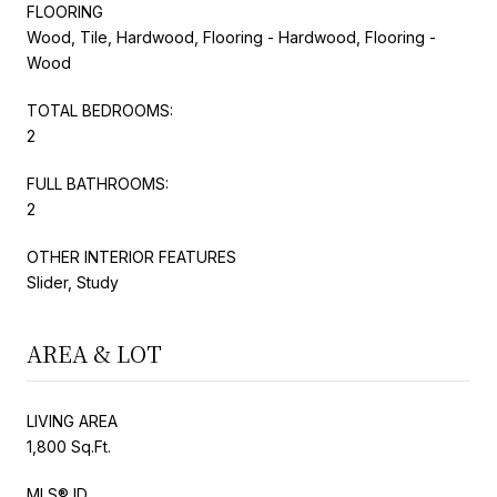
FLOORING
Wood, Tile, Hardwood, Flooring - Hardwood, Flooring -
Wood
TOTAL BEDROOMS:
2
FULL BATHROOMS:
2
OTHER INTERIOR FEATURES
Slider, Study
AREA & LOT
LIVING AREA
1,800 Sq.Ft.
MLS® ID