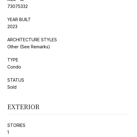
73075332
YEAR BUILT
2023
ARCHITECTURE STYLES
Other (See Remarks)
TYPE
Condo
STATUS
Sold
EXTERIOR
STORIES
1