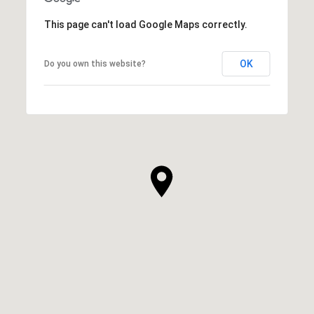
This page can't load Google Maps correctly.
OK
Do you own this website?