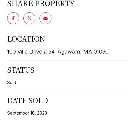
SHARE PROPERTY
LOCATION
100 Villa Drive # 34, Agawam, MA 01030
STATUS
Sold
DATE SOLD
September 18, 2023