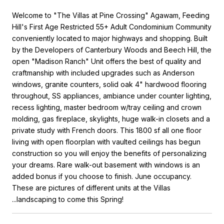
Welcome to "The Villas at Pine Crossing" Agawam, Feeding
Hill's First Age Restricted 55+ Adult Condominium Community
conveniently located to major highways and shopping. Built
by the Developers of Canterbury Woods and Beech Hill, the
open "Madison Ranch" Unit offers the best of quality and
craftmanship with included upgrades such as Anderson
windows, granite counters, solid oak 4" hardwood flooring
throughout, SS appliances, ambiance under counter lighting,
recess lighting, master bedroom w/tray ceiling and crown
molding, gas fireplace, skylights, huge walk-in closets and a
private study with French doors. This 1800 sf all one floor
living with open floorplan with vaulted ceilings has begun
construction so you will enjoy the benefits of personalizing
your dreams. Rare walk-out basement with windows is an
added bonus if you choose to finish. June occupancy.
These are pictures of different units at the Villas
...landscaping to come this Spring!