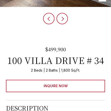
$499,900
100 VILLA DRIVE # 34
2 Beds
2 Baths
1,800 Sq.Ft.
INQUIRE NOW
DESCRIPTION