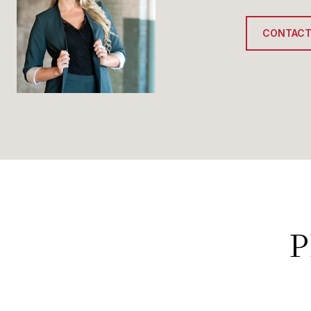
CONTACT
P