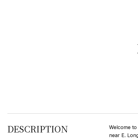
DESCRIPTION
Welcome to a
near E. Lon