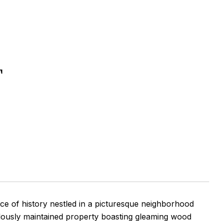
T
ce of history nestled in a picturesque neighborhood
ulously maintained property boasting gleaming wood