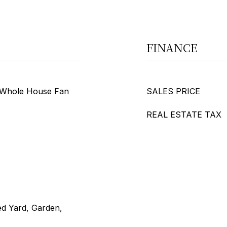
FINANCE
, Whole House Fan
SALES PRICE
REAL ESTATE TAX
ed Yard, Garden,