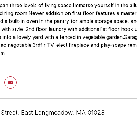
span three levels of living space.Immerse yourself in the al
dining room.Newer addition on first floor features a master
d a built-in oven in the pantry for ample storage space, a
y with style .2nd floor laundry with additional1st floor hoo
 into a lovely yard with a fenced in vegetable garden.Ga
ac negotiable.3rdflr TV, elect fireplace and play-scape r
pm
m Street, East Longmeadow, MA 01028