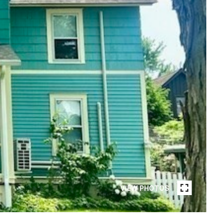
VIEW PHOTOS