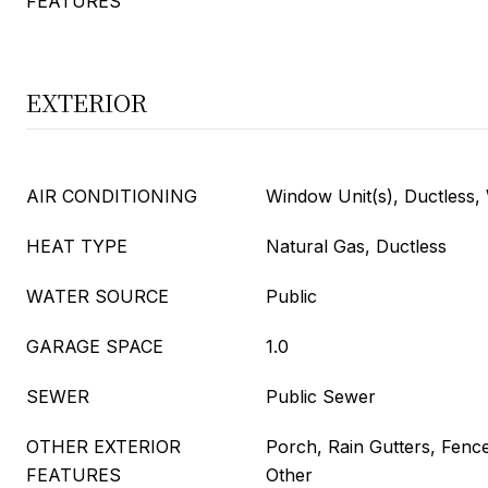
FEATURES
EXTERIOR
AIR CONDITIONING
Window Unit(s), Ductless
HEAT TYPE
Natural Gas, Ductless
WATER SOURCE
Public
GARAGE SPACE
1.0
SEWER
Public Sewer
OTHER EXTERIOR
Porch, Rain Gutters, Fenc
FEATURES
Other