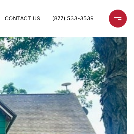
CONTACT US
(877) 533-3539