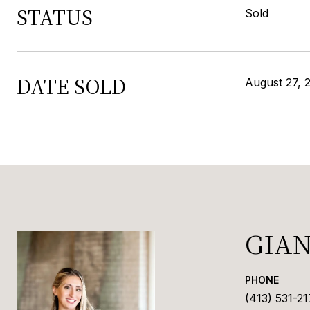
STATUS
Sold
DATE SOLD
August 27, 
GIA
PHONE
(413) 531-21