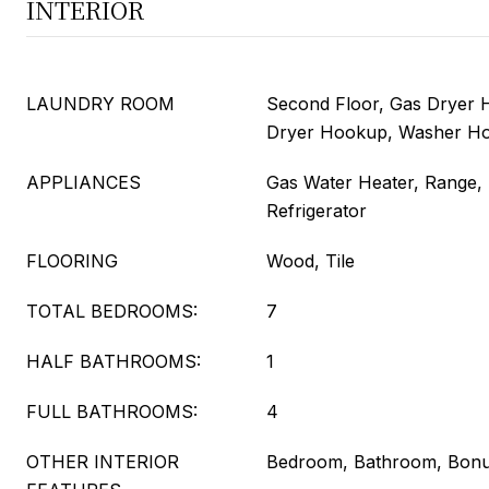
INTERIOR
LAUNDRY ROOM
Second Floor, Gas Dryer H
Dryer Hookup, Washer H
APPLIANCES
Gas Water Heater, Range,
Refrigerator
FLOORING
Wood, Tile
TOTAL BEDROOMS:
7
HALF BATHROOMS:
1
FULL BATHROOMS:
4
OTHER INTERIOR
Bedroom, Bathroom, Bon