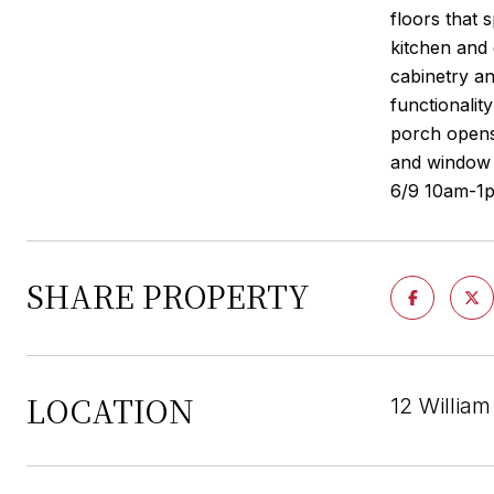
floors that 
kitchen and 
cabinetry an
functionalit
porch opens
and window 
6/9 10am-1
SHARE PROPERTY
LOCATION
12 Willia