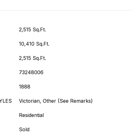
2,515 Sq.Ft.
10,410 Sq.Ft.
2,515 Sq.Ft.
73248006
1888
YLES
Victorian, Other (See Remarks)
Residential
Sold