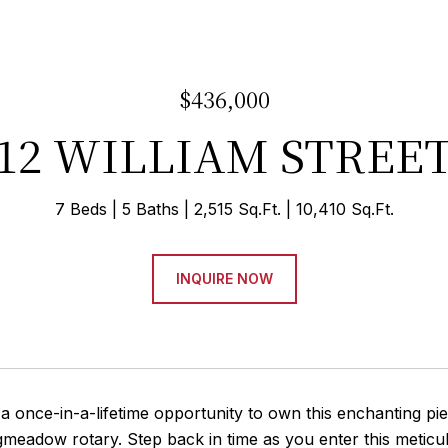
$436,000
12 WILLIAM STREE
7 Beds
5 Baths
2,515 Sq.Ft.
10,410 Sq.Ft.
INQUIRE NOW
 once-in-a-lifetime opportunity to own this enchanting pie
gmeadow rotary. Step back in time as you enter this metic