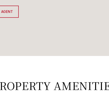
 AGENT
ROPERTY AMENITI