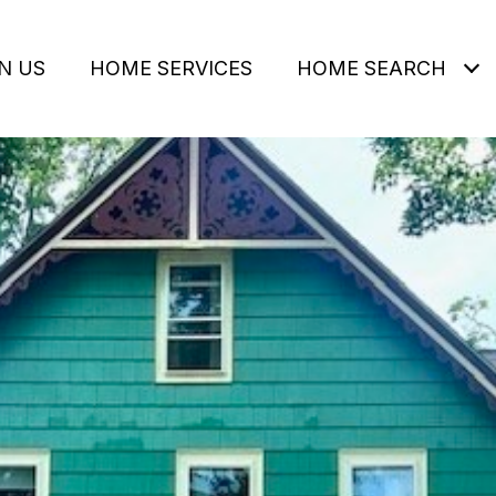
N US
HOME SERVICES
HOME SEARCH