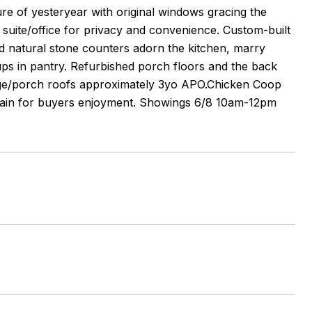
lure of yesteryear with original windows gracing the
 suite/office for privacy and convenience. Custom-built
nd natural stone counters adorn the kitchen, marry
k ups in pantry. Refurbished porch floors and the back
rage/porch roofs approximately 3yo APO.Chicken Coop
emain for buyers enjoyment. Showings 6/8 10am-12pm