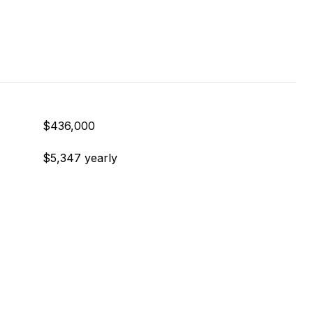
$436,000
$5,347 yearly