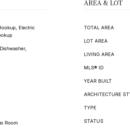
AREA & LOT
ookup, Electric
TOTAL AREA
ookup
LOT AREA
 Dishwasher,
LIVING AREA
MLS® ID
YEAR BUILT
ARCHITECTURE ST
TYPE
STATUS
us Room