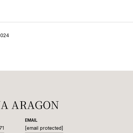
2024
NA ARAGON
EMAIL
71
[email protected]