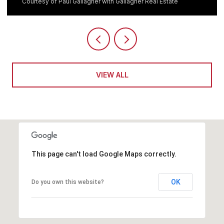
Courtesy of Paul Gallagher with Gallagher Real Estate
VIEW ALL
This page can't load Google Maps correctly.
OK
Do you own this website?