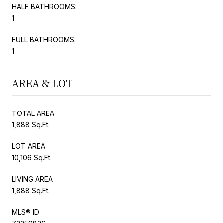
HALF BATHROOMS:
1
FULL BATHROOMS:
1
AREA & LOT
TOTAL AREA
1,888 Sq.Ft.
LOT AREA
10,106 Sq.Ft.
LIVING AREA
1,888 Sq.Ft.
MLS® ID