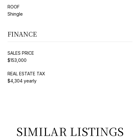
ROOF
Shingle
FINANCE
SALES PRICE
$153,000
REAL ESTATE TAX
$4,304 yearly
SIMILAR LISTINGS