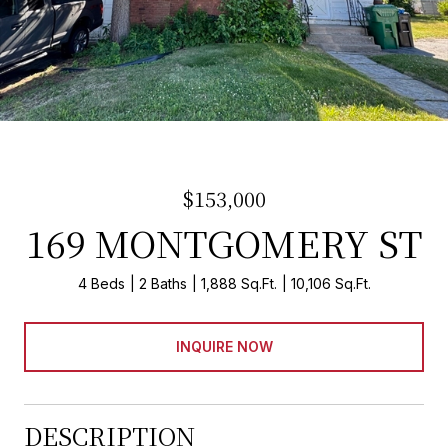
$153,000
169 MONTGOMERY ST
4 Beds
2 Baths
1,888 Sq.Ft.
10,106 Sq.Ft.
INQUIRE NOW
DESCRIPTION