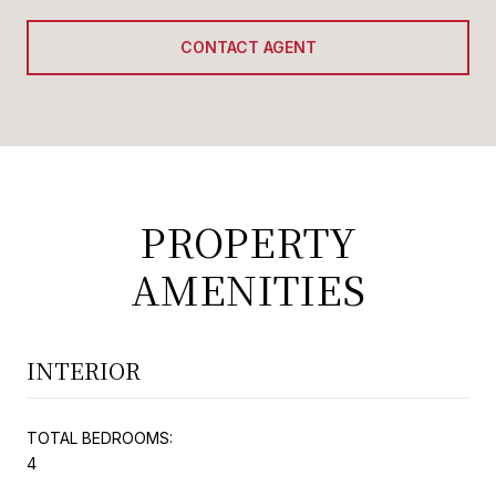
CONTACT AGENT
PROPERTY
AMENITIES
INTERIOR
TOTAL BEDROOMS:
4