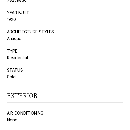
73259836
YEAR BUILT
1920
ARCHITECTURE STYLES
Antique
TYPE
Residential
STATUS
Sold
EXTERIOR
AIR CONDITIONING
None