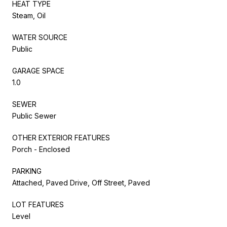
HEAT TYPE
Steam, Oil
WATER SOURCE
Public
GARAGE SPACE
1.0
SEWER
Public Sewer
OTHER EXTERIOR FEATURES
Porch - Enclosed
PARKING
Attached, Paved Drive, Off Street, Paved
LOT FEATURES
Level