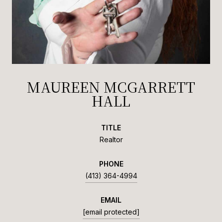
MAUREEN MCGARRETT
HALL
TITLE
Realtor
PHONE
(413) 364-4994
EMAIL
[email protected]