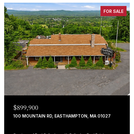
FOR SALE
$899,900
100 MOUNTAIN RD, EASTHAMPTON, MA 01027