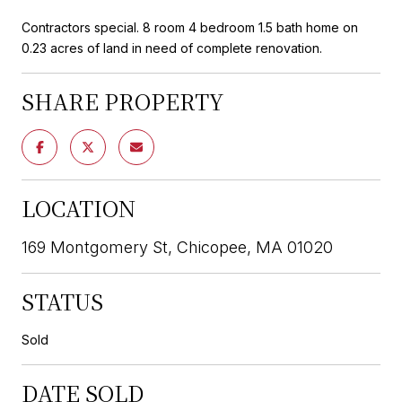
Contractors special. 8 room 4 bedroom 1.5 bath home on
0.23 acres of land in need of complete renovation.
SHARE PROPERTY
LOCATION
169 Montgomery St, Chicopee, MA 01020
STATUS
Sold
DATE SOLD