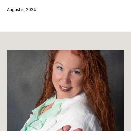
August 5, 2024