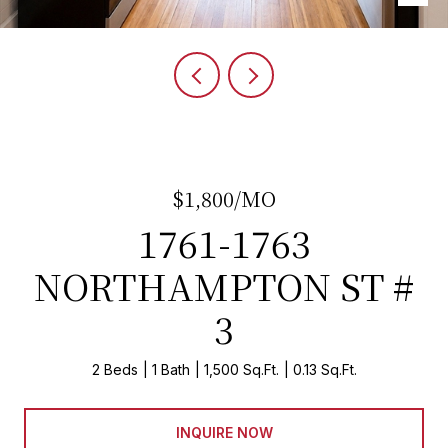
$1,800/MO
1761-1763
NORTHAMPTON ST #
3
2 Beds
1 Bath
1,500 Sq.Ft.
0.13 Sq.Ft.
INQUIRE NOW