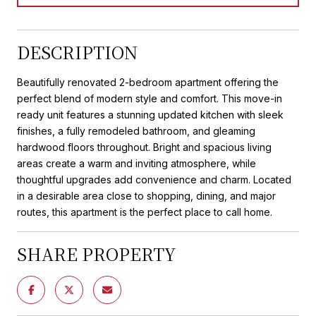
DESCRIPTION
Beautifully renovated 2-bedroom apartment offering the
perfect blend of modern style and comfort. This move-in
ready unit features a stunning updated kitchen with sleek
finishes, a fully remodeled bathroom, and gleaming
hardwood floors throughout. Bright and spacious living
areas create a warm and inviting atmosphere, while
thoughtful upgrades add convenience and charm. Located
in a desirable area close to shopping, dining, and major
routes, this apartment is the perfect place to call home.
SHARE PROPERTY