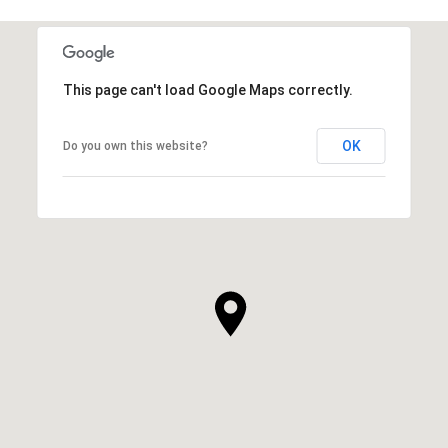
This page can't load Google Maps correctly.
OK
Do you own this website?