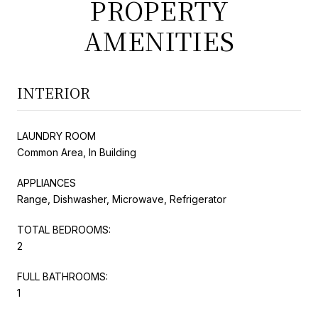
PROPERTY
AMENITIES
INTERIOR
LAUNDRY ROOM
Common Area, In Building
APPLIANCES
Range, Dishwasher, Microwave, Refrigerator
TOTAL BEDROOMS:
2
FULL BATHROOMS:
1