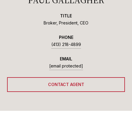
TITLE
Broker, President, CEO
PHONE
(413) 218-4899
EMAIL
[email protected]
CONTACT AGENT