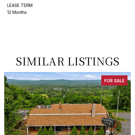
LEASE TERM
12 Months
SIMILAR LISTINGS
FOR SALE