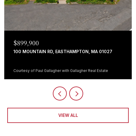
$899,900
100 MOUNTAIN RD, EASTHAMPTON, MA 01027
Courtesy of Paul Gallagher with Gallagher Real Estate
VIEW ALL