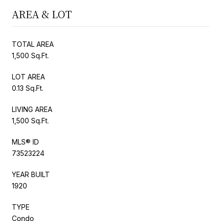
AREA & LOT
TOTAL AREA
1,500 Sq.Ft.
LOT AREA
0.13 Sq.Ft.
LIVING AREA
1,500 Sq.Ft.
MLS® ID
73523224
YEAR BUILT
1920
TYPE
Condo