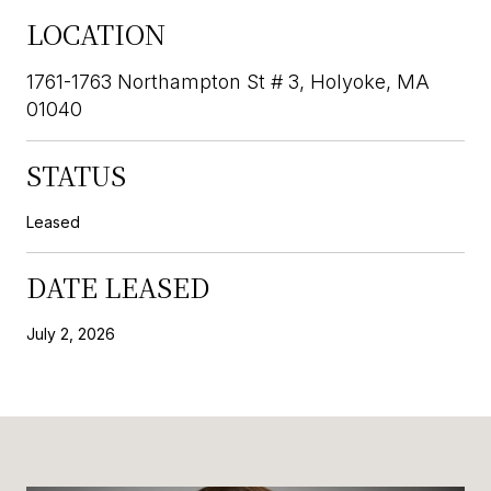
LOCATION
1761-1763 Northampton St # 3, Holyoke, MA
01040
STATUS
Leased
DATE LEASED
July 2, 2026