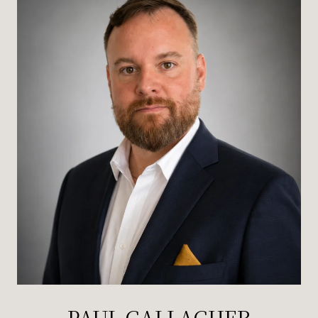
PAUL GALLAGHER