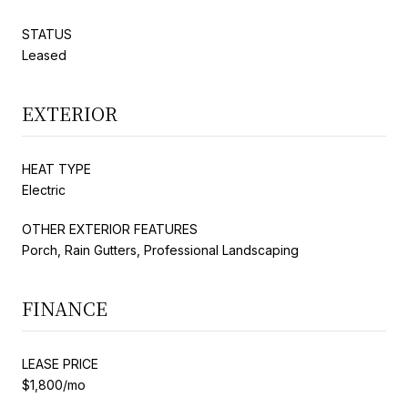
STATUS
Leased
EXTERIOR
HEAT TYPE
Electric
OTHER EXTERIOR FEATURES
Porch, Rain Gutters, Professional Landscaping
FINANCE
LEASE PRICE
$1,800/mo