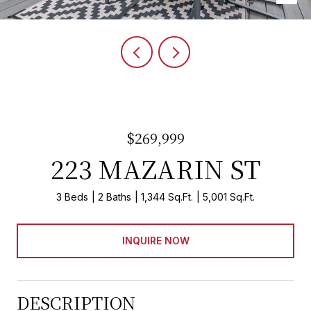
$269,999
223 MAZARIN ST
3 Beds
2 Baths
1,344 Sq.Ft.
5,001 Sq.Ft.
INQUIRE NOW
DESCRIPTION