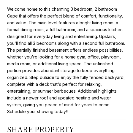
Welcome home to this charming 3 bedroom, 2 bathroom
Cape that offers the perfect blend of comfort, functionality,
and value. The main level features a bright living room, a
formal dining room, a full bathroom, and a spacious kitchen
designed for everyday living and entertaining. Upstairs,
you'll find all 3 bedrooms along with a second full bathroom.
The partially finished basement offers endless possibilities,
whether you're looking for a home gym, office, playroom,
media room, or additional living space. The unfinished
portion provides abundant storage to keep everything
organized. Step outside to enjoy the fully fenced backyard,
complete with a deck that's perfect for relaxing,
entertaining, or summer barbecues. Additional highlights
include a newer roof and updated heating and water
system, giving you peace of mind for years to come.
Schedule your showing today!!
SHARE PROPERTY