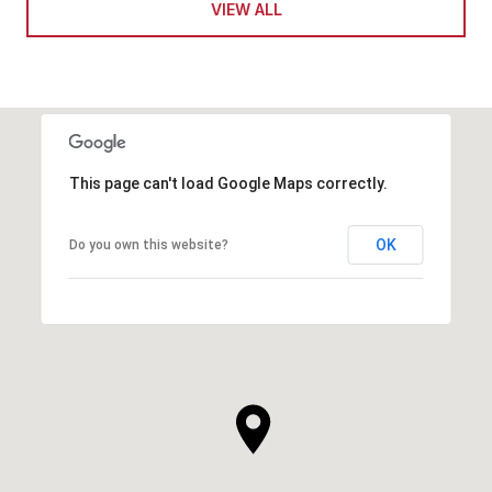
VIEW ALL
This page can't load Google Maps correctly.
OK
Do you own this website?