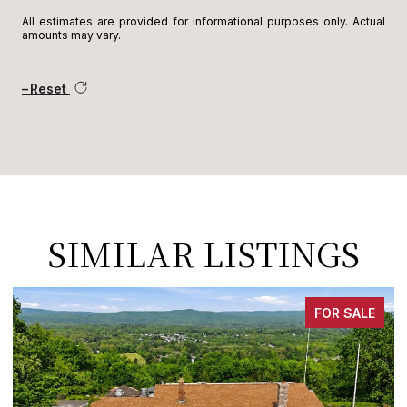
All estimates are provided for informational purposes only. Actual
amounts may vary.
Reset
SIMILAR LISTINGS
FOR SALE