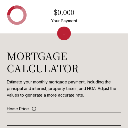
$0,000
Your Payment
MORTGAGE
CALCULATOR
Estimate your monthly mortgage payment, including the
principal and interest, property taxes, and HOA. Adjust the
values to generate a more accurate rate.
Home Price