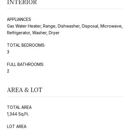
INTERIOR
APPLIANCES
Gas Water Heater, Range, Dishwasher, Disposal, Microwave,
Refrigerator, Washer, Dryer
TOTAL BEDROOMS:
3
FULL BATHROOMS:
2
AREA & LOT
TOTAL AREA
1,344 Sq.Ft.
LOT AREA