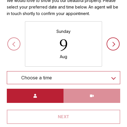
We would love to show you our beautiful property. Please
select your preferred date and time below. An agent will be
in touch shortly to confirm your appointment.
Sunday
9
Aug
Choose a time
Meeting Type
NEXT