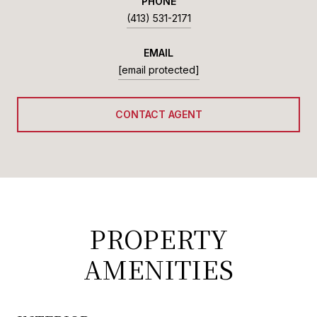
PHONE
(413) 531-2171
EMAIL
[email protected]
CONTACT AGENT
PROPERTY
AMENITIES