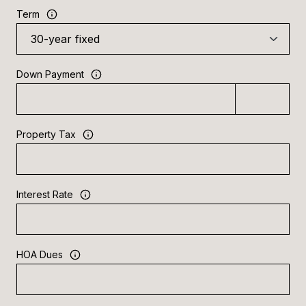
Term
Down Payment
Property Tax
Interest Rate
HOA Dues