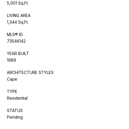
5,001 Sq.Ft.
LIVING AREA
1,344 Sq.Ft.
MLS® ID
73546142
YEAR BUILT
1989
ARCHITECTURE STYLES
Cape
TYPE
Residential
STATUS
Pending