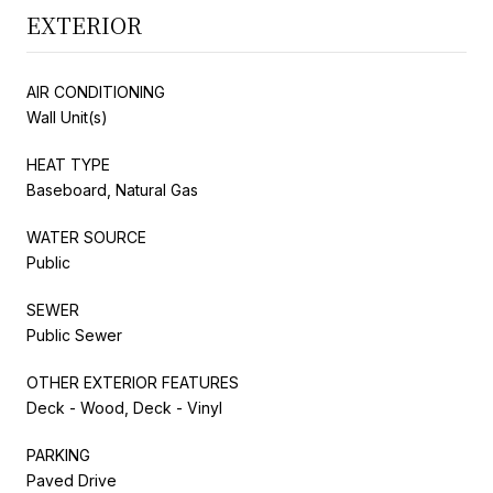
EXTERIOR
AIR CONDITIONING
Wall Unit(s)
HEAT TYPE
Baseboard, Natural Gas
WATER SOURCE
Public
SEWER
Public Sewer
OTHER EXTERIOR FEATURES
Deck - Wood, Deck - Vinyl
PARKING
Paved Drive