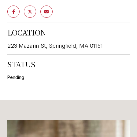
LOCATION
223 Mazarin St, Springfield, MA 01151
STATUS
Pending