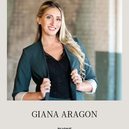
GIANA ARAGON