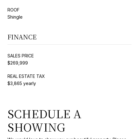
ROOF
Shingle
FINANCE
SALES PRICE
$269,999
REAL ESTATE TAX
$3,865 yearly
SCHEDULE A
SHOWING