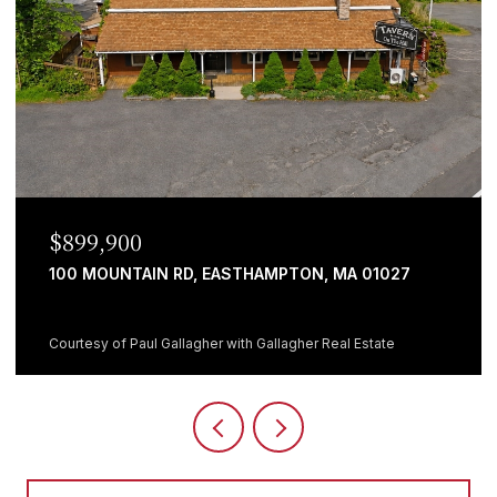
$699,999
482 HOLYOKE ST, LUDLOW, MA 01056
5 BEDS
1 BATH
3,064 SQ.FT.
Courtesy of Giana Aragon with Gallagher Real Estate