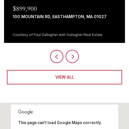
$899,900
100 MOUNTAIN RD, EASTHAMPTON, MA 01027
Courtesy of Paul Gallagher with Gallagher Real Estate
VIEW ALL
This page can't load Google Maps correctly.