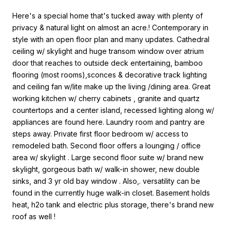
Here's a special home that's tucked away with plenty of
privacy & natural light on almost an acre.! Contemporary in
style with an open floor plan and many updates. Cathedral
ceiling w/ skylight and huge transom window over atrium
door that reaches to outside deck entertaining, bamboo
flooring (most rooms),sconces & decorative track lighting
and ceiling fan w/lite make up the living /dining area. Great
working kitchen w/ cherry cabinets , granite and quartz
countertops and a center island, recessed lighting along w/
appliances are found here. Laundry room and pantry are
steps away. Private first floor bedroom w/ access to
remodeled bath. Second floor offers a lounging / office
area w/ skylight . Large second floor suite w/ brand new
skylight, gorgeous bath w/ walk-in shower, new double
sinks, and 3 yr old bay window . Also,. versatility can be
found in the currently huge walk-in closet. Basement holds
heat, h2o tank and electric plus storage, there's brand new
roof as well !