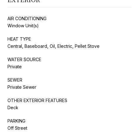
AIR CONDITIONING
Window Unit(s)
HEAT TYPE
Central, Baseboard, Oil, Electric, Pellet Stove
WATER SOURCE
Private
SEWER
Private Sewer
OTHER EXTERIOR FEATURES
Deck
PARKING
Off Street