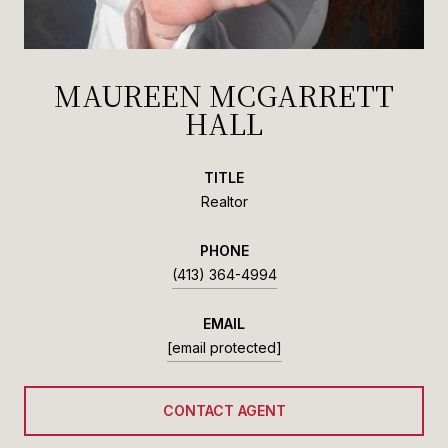
MAUREEN MCGARRETT
HALL
TITLE
Realtor
PHONE
(413) 364-4994
EMAIL
[email protected]
CONTACT AGENT