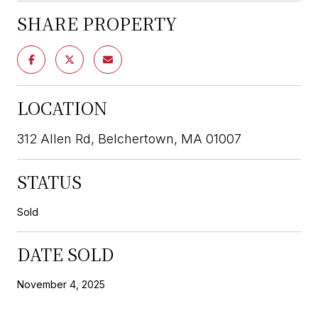
SHARE PROPERTY
LOCATION
312 Allen Rd, Belchertown, MA 01007
STATUS
Sold
DATE SOLD
November 4, 2025