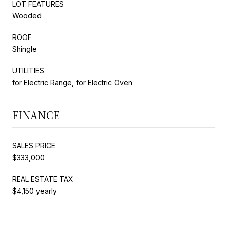
LOT FEATURES
Wooded
ROOF
Shingle
UTILITIES
for Electric Range, for Electric Oven
FINANCE
SALES PRICE
$333,000
REAL ESTATE TAX
$4,150 yearly