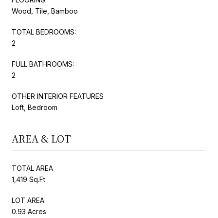
Wood, Tile, Bamboo
TOTAL BEDROOMS:
2
FULL BATHROOMS:
2
OTHER INTERIOR FEATURES
Loft, Bedroom
AREA & LOT
TOTAL AREA
1,419 Sq.Ft.
LOT AREA
0.93 Acres