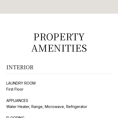
PROPERTY
AMENITIES
INTERIOR
LAUNDRY ROOM
First Floor
APPLIANCES
Water Heater, Range, Microwave, Refrigerator
FLOORING