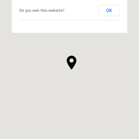
OK
Do you own this website?