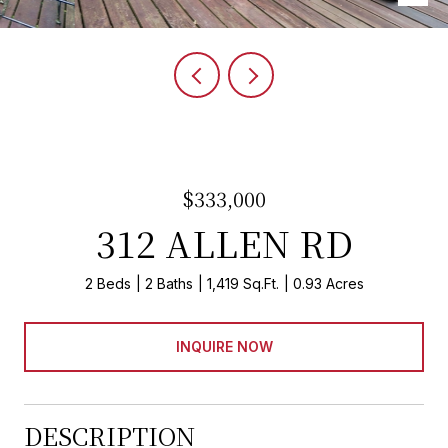
$333,000
312 ALLEN RD
2 Beds
2 Baths
1,419 Sq.Ft.
0.93 Acres
INQUIRE NOW
DESCRIPTION