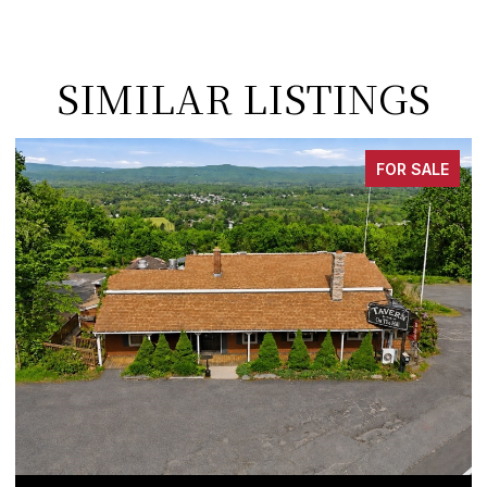
SIMILAR LISTINGS
FOR SALE