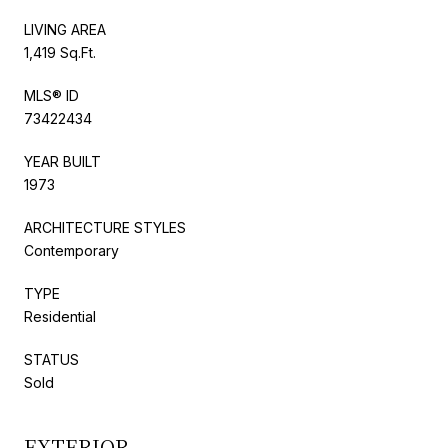
LIVING AREA
1,419 Sq.Ft.
MLS® ID
73422434
YEAR BUILT
1973
ARCHITECTURE STYLES
Contemporary
TYPE
Residential
STATUS
Sold
EXTERIOR