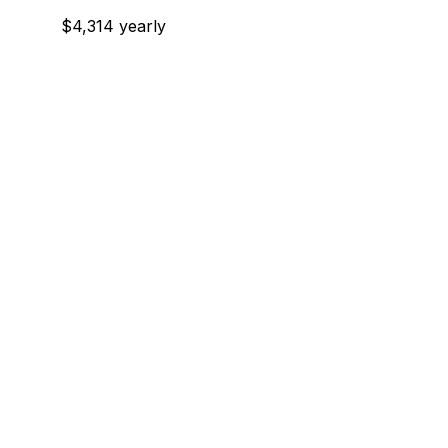
$4,314 yearly