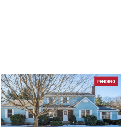
PENDING