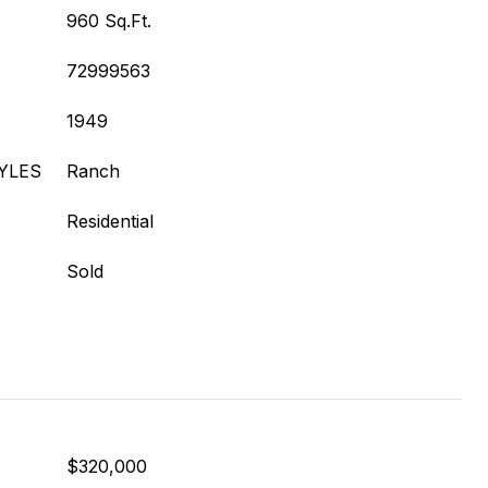
960 Sq.Ft.
72999563
1949
YLES
Ranch
Residential
Sold
$320,000