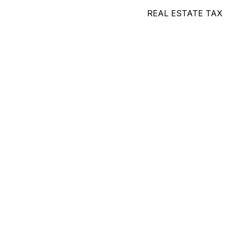
REAL ESTATE TAX