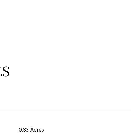
ES
0.33 Acres