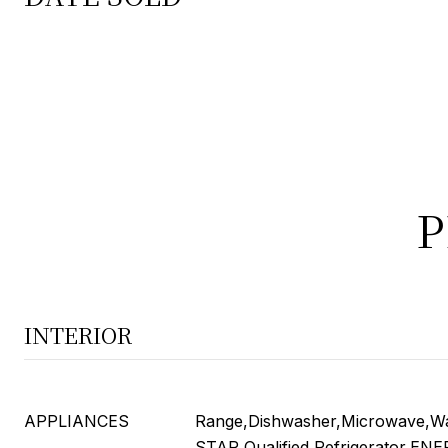
P
INTERIOR
APPLIANCES
Range,Dishwasher,Microwave,W
STAR Qualified Refrigerator,EN