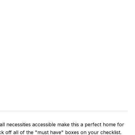
all necessities accessible make this a perfect home for
ck off all of the "must have" boxes on your checklist.