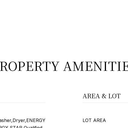
ROPERTY AMENITI
AREA & LOT
asher,Dryer,ENERGY
LOT AREA
ERGY STAR Qualified