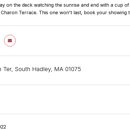
ay on the deck watching the sunrise and end with a cup of r
r Charon Terrace. This one won't last, book your showing t
 Ter, South Hadley, MA 01075
022