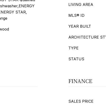
LIVING AREA
Dishwasher,ENERGY
- ENERGY STAR,
MLS® ID
Range
YEAR BUILT
dwood
ARCHITECTURE ST
TYPE
STATUS
FINANCE
SALES PRICE