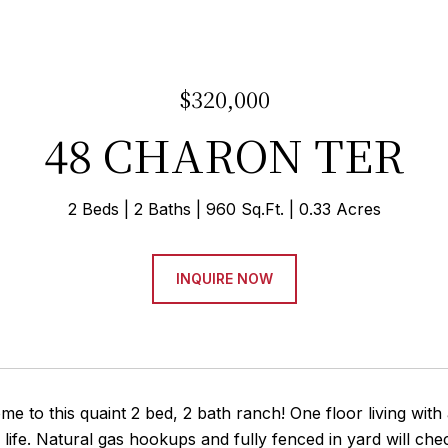
$320,000
48 CHARON TER
2 Beds
2 Baths
960 Sq.Ft.
0.33 Acres
INQUIRE NOW
 to this quaint 2 bed, 2 bath ranch! One floor living with 
 life. Natural gas hookups and fully fenced in yard will che