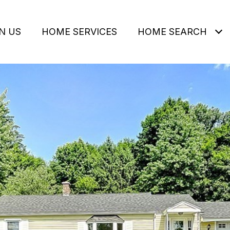
N US
HOME SERVICES
HOME SEARCH