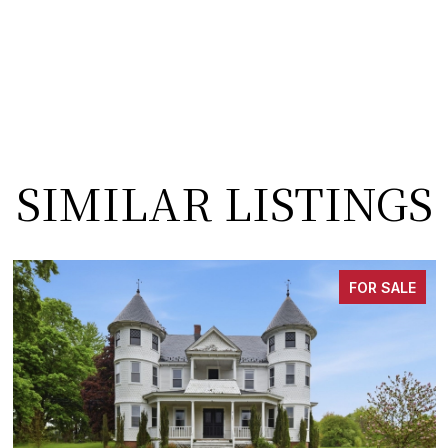
SIMILAR LISTINGS
FOR SALE