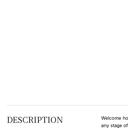
DESCRIPTION
Welcome home
any stage of