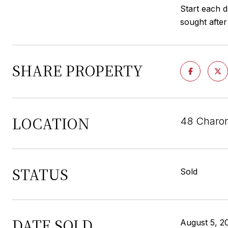
Start each d
sought afte
SHARE PROPERTY
LOCATION
48 Charon
STATUS
Sold
DATE SOLD
August 5, 2