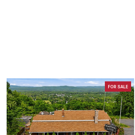
FOR SALE