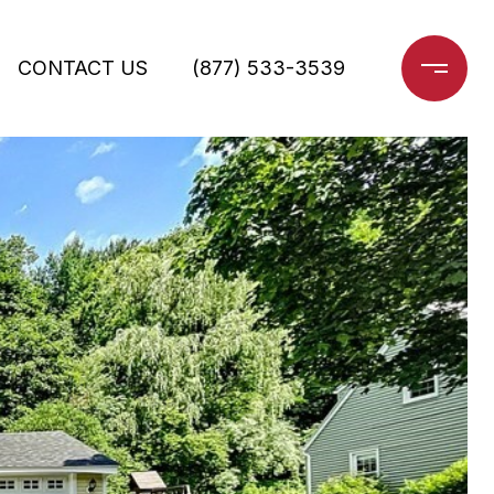
CONTACT US
(877) 533-3539