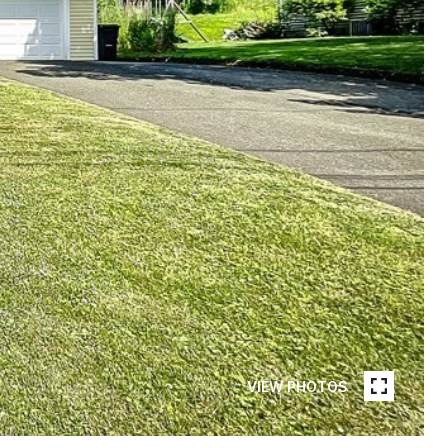
VIEW PHOTOS