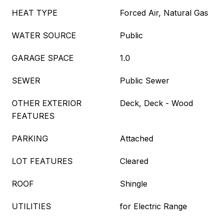
HEAT TYPE
Forced Air, Natural Gas
WATER SOURCE
Public
GARAGE SPACE
1.0
SEWER
Public Sewer
OTHER EXTERIOR
Deck, Deck - Wood
FEATURES
PARKING
Attached
LOT FEATURES
Cleared
ROOF
Shingle
UTILITIES
for Electric Range