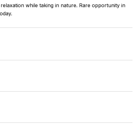
elaxation while taking in nature. Rare opportunity in
oday.