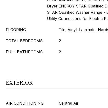
Dryer,ENERGY STAR Qualified 
STAR Qualified Washer,Range 
Utility Connections for Electric 
FLOORING
Tile, Vinyl, Laminate, Har
TOTAL BEDROOMS:
2
FULL BATHROOMS:
2
EXTERIOR
AIR CONDITIONING
Central Air