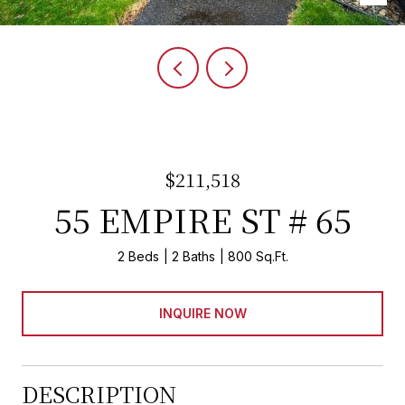
$211,518
55 EMPIRE ST # 65
2 Beds
2 Baths
800 Sq.Ft.
INQUIRE NOW
DESCRIPTION