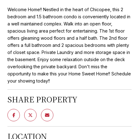
Welcome Home!! Nestled in the heart of Chicopee, this 2
bedroom and 1.5 bathroom condo is conveniently located in
a well maintained complex. Walk into an open floor,
spacious living area perfect for entertaining. The 1st floor
offers gleaming wood floors and a half bath. The 2nd floor
offers a full bathroom and 2 spacious bedrooms with plenty
of closet space. Private Laundry and more storage space in
the basement. Enjoy some relaxation outside on the deck
overlooking the private backyard. Don't miss the
opportunity to make this your Home Sweet Home!! Schedule
your showing today!!
SHARE PROPERTY
LOCATION