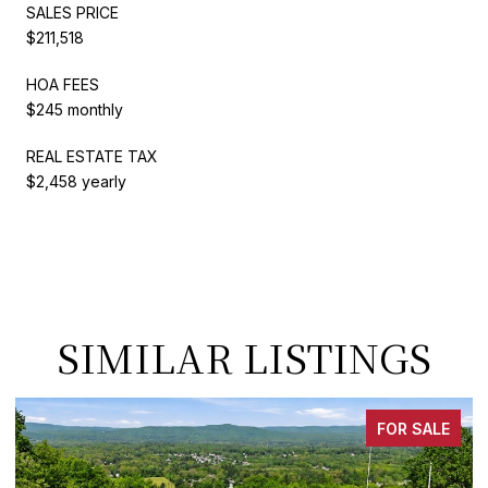
SALES PRICE
$211,518
HOA FEES
$245 monthly
REAL ESTATE TAX
$2,458 yearly
SIMILAR LISTINGS
FOR SALE