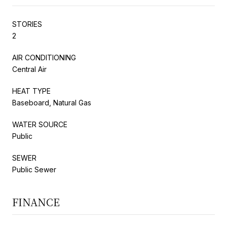
STORIES
2
AIR CONDITIONING
Central Air
HEAT TYPE
Baseboard, Natural Gas
WATER SOURCE
Public
SEWER
Public Sewer
FINANCE