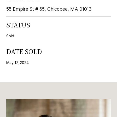
55 Empire St # 65, Chicopee, MA 01013
STATUS
Sold
DATE SOLD
May 17, 2024