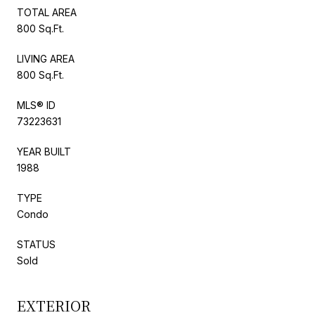
TOTAL AREA
800 Sq.Ft.
LIVING AREA
800 Sq.Ft.
MLS® ID
73223631
YEAR BUILT
1988
TYPE
Condo
STATUS
Sold
EXTERIOR