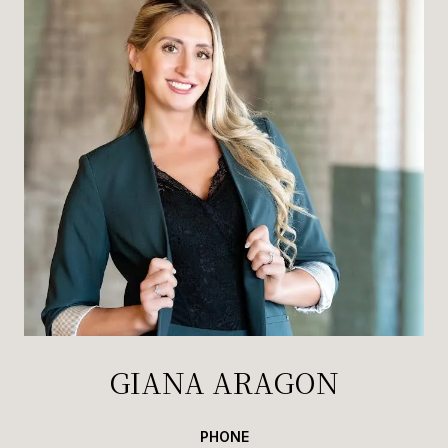
GIANA ARAGON
PHONE