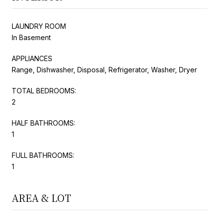
LAUNDRY ROOM
In Basement
APPLIANCES
Range, Dishwasher, Disposal, Refrigerator, Washer, Dryer
TOTAL BEDROOMS:
2
HALF BATHROOMS:
1
FULL BATHROOMS:
1
AREA & LOT