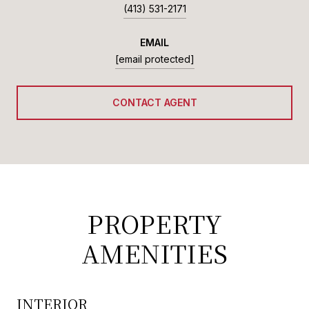
(413) 531-2171
EMAIL
[email protected]
CONTACT AGENT
PROPERTY
AMENITIES
INTERIOR