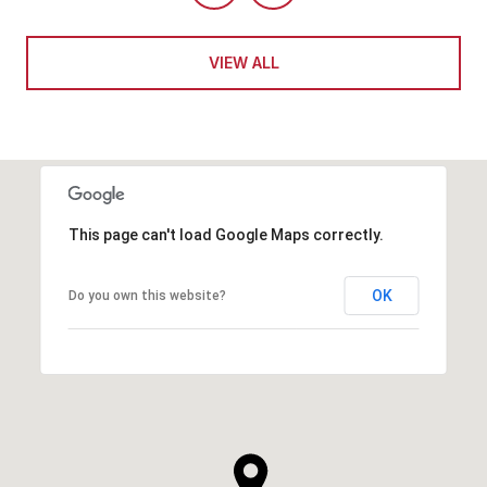
VIEW ALL
This page can't load Google Maps correctly.
OK
Do you own this website?