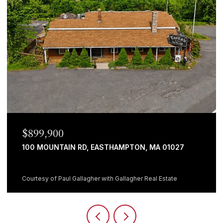
0
$699,999
AIN RD, EASTHAMPTON, MA 01027
482 HOLYOKE 
5 BEDS
1 BATH
aul Gallagher with Gallagher Real Estate
Courtesy of Giana