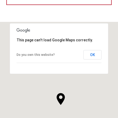
This page can't load Google Maps correctly.
OK
Do you own this website?