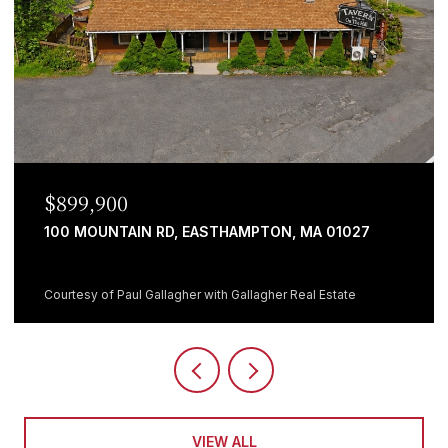
$899,900
100 MOUNTAIN RD, EASTHAMPTON, MA 01027
Courtesy of Paul Gallagher with Gallagher Real Estate
VIEW ALL