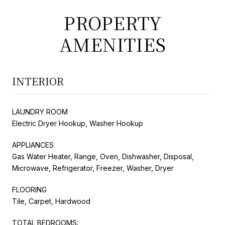
PROPERTY
AMENITIES
INTERIOR
LAUNDRY ROOM
Electric Dryer Hookup, Washer Hookup
APPLIANCES
Gas Water Heater, Range, Oven, Dishwasher, Disposal,
Microwave, Refrigerator, Freezer, Washer, Dryer
FLOORING
Tile, Carpet, Hardwood
TOTAL BEDROOMS: