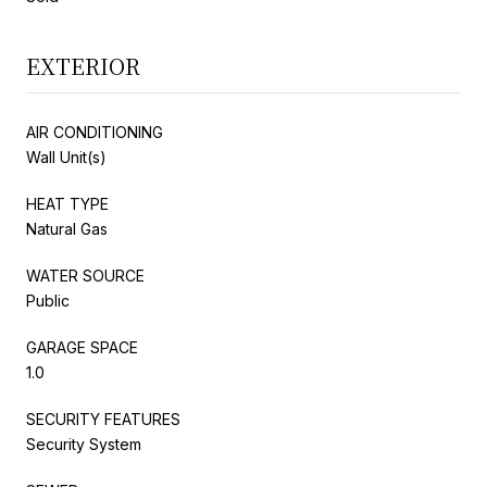
EXTERIOR
AIR CONDITIONING
Wall Unit(s)
HEAT TYPE
Natural Gas
WATER SOURCE
Public
GARAGE SPACE
1.0
SECURITY FEATURES
Security System