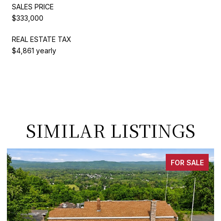
SALES PRICE
$333,000
REAL ESTATE TAX
$4,861 yearly
SIMILAR LISTINGS
FOR SALE