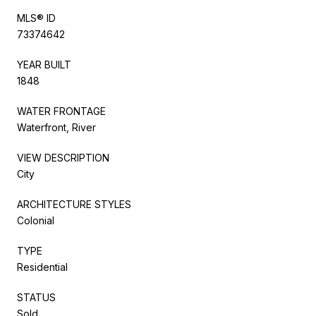
MLS® ID
73374642
YEAR BUILT
1848
WATER FRONTAGE
Waterfront, River
VIEW DESCRIPTION
City
ARCHITECTURE STYLES
Colonial
TYPE
Residential
STATUS
Sold