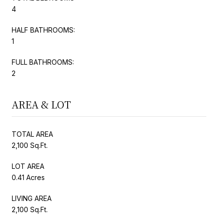
4
HALF BATHROOMS:
1
FULL BATHROOMS:
2
AREA & LOT
TOTAL AREA
2,100 Sq.Ft.
LOT AREA
0.41 Acres
LIVING AREA
2,100 Sq.Ft.