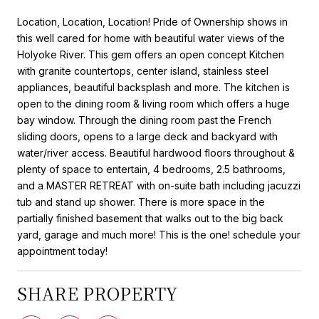
Location, Location, Location! Pride of Ownership shows in
this well cared for home with beautiful water views of the
Holyoke River. This gem offers an open concept Kitchen
with granite countertops, center island, stainless steel
appliances, beautiful backsplash and more. The kitchen is
open to the dining room & living room which offers a huge
bay window. Through the dining room past the French
sliding doors, opens to a large deck and backyard with
water/river access. Beautiful hardwood floors throughout &
plenty of space to entertain, 4 bedrooms, 2.5 bathrooms,
and a MASTER RETREAT with on-suite bath including jacuzzi
tub and stand up shower. There is more space in the
partially finished basement that walks out to the big back
yard, garage and much more! This is the one! schedule your
appointment today!
SHARE PROPERTY