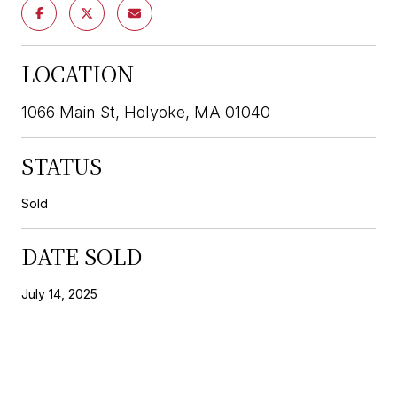
LOCATION
1066 Main St, Holyoke, MA 01040
STATUS
Sold
DATE SOLD
July 14, 2025