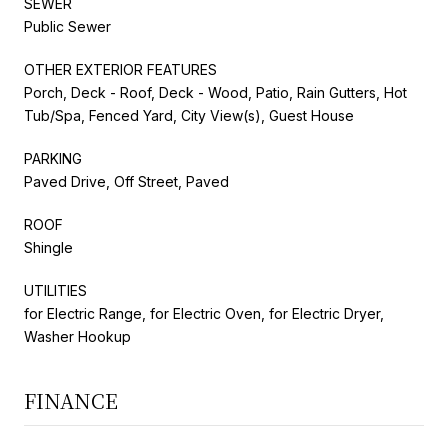
SEWER
Public Sewer
OTHER EXTERIOR FEATURES
Porch, Deck - Roof, Deck - Wood, Patio, Rain Gutters, Hot
Tub/Spa, Fenced Yard, City View(s), Guest House
PARKING
Paved Drive, Off Street, Paved
ROOF
Shingle
UTILITIES
for Electric Range, for Electric Oven, for Electric Dryer,
Washer Hookup
FINANCE