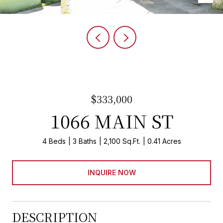
$333,000
1066 MAIN ST
4 Beds
3 Baths
2,100 Sq.Ft.
0.41 Acres
INQUIRE NOW
DESCRIPTION