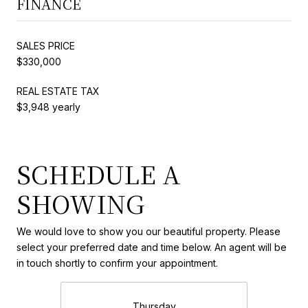
FINANCE
SALES PRICE
$330,000
REAL ESTATE TAX
$3,948 yearly
SCHEDULE A
SHOWING
We would love to show you our beautiful property. Please
select your preferred date and time below. An agent will be
in touch shortly to confirm your appointment.
Thursday