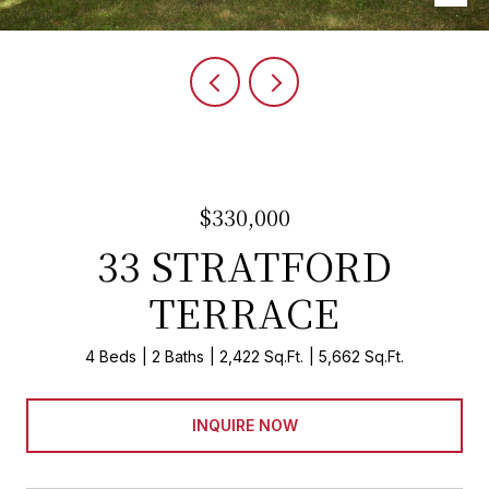
$330,000
33 STRATFORD
TERRACE
4 Beds
2 Baths
2,422 Sq.Ft.
5,662 Sq.Ft.
INQUIRE NOW