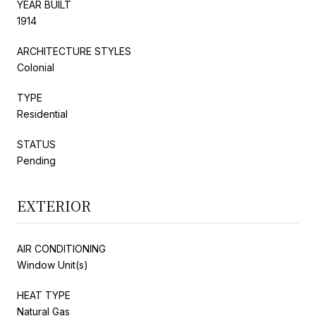
YEAR BUILT
1914
ARCHITECTURE STYLES
Colonial
TYPE
Residential
STATUS
Pending
EXTERIOR
AIR CONDITIONING
Window Unit(s)
HEAT TYPE
Natural Gas