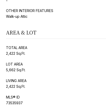
OTHER INTERIOR FEATURES
Walk-up Attic
AREA & LOT
TOTAL AREA
2,422 Sq.Ft.
LOT AREA
5,662 Sq.Ft.
LIVING AREA
2,422 Sq.Ft.
MLS® ID
73535937