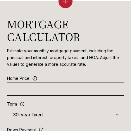
MORTGAGE
CALCULATOR
Estimate your monthly mortgage payment, including the
principal and interest, property taxes, and HOA. Adjust the
values to generate a more accurate rate.
Home Price
Term
Down Payment