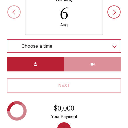
6
Aug
Choose a time
Meeting Type
NEXT
$0,000
Your Payment