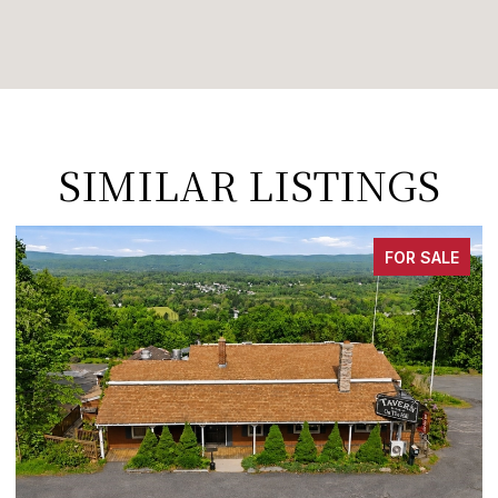
SIMILAR LISTINGS
FOR SALE