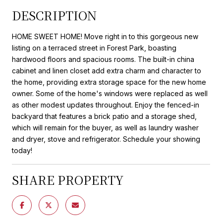
DESCRIPTION
HOME SWEET HOME! Move right in to this gorgeous new
listing on a terraced street in Forest Park, boasting
hardwood floors and spacious rooms. The built-in china
cabinet and linen closet add extra charm and character to
the home, providing extra storage space for the new home
owner. Some of the home's windows were replaced as well
as other modest updates throughout. Enjoy the fenced-in
backyard that features a brick patio and a storage shed,
which will remain for the buyer, as well as laundry washer
and dryer, stove and refrigerator. Schedule your showing
today!
SHARE PROPERTY