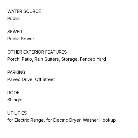
WATER SOURCE
Public
SEWER
Public Sewer
OTHER EXTERIOR FEATURES
Porch, Patio, Rain Gutters, Storage, Fenced Yard
PARKING
Paved Drive, Off Street
ROOF
Shingle
UTILITIES
for Electric Range, for Electric Dryer, Washer Hookup