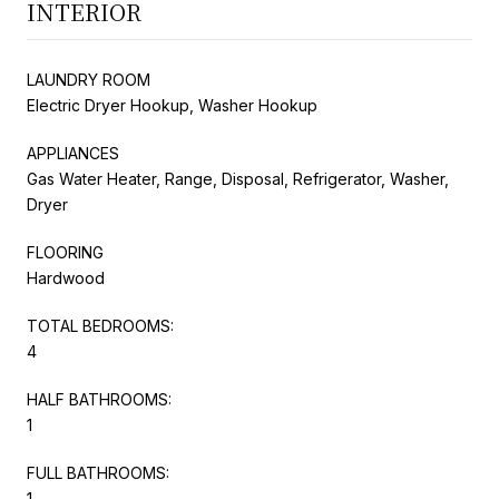
INTERIOR
LAUNDRY ROOM
Electric Dryer Hookup, Washer Hookup
APPLIANCES
Gas Water Heater, Range, Disposal, Refrigerator, Washer,
Dryer
FLOORING
Hardwood
TOTAL BEDROOMS:
4
HALF BATHROOMS:
1
FULL BATHROOMS:
1