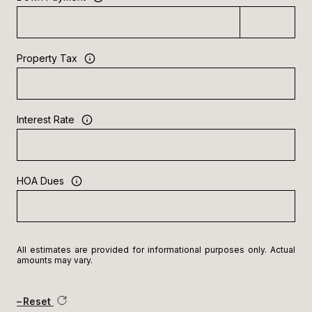
Property Tax
Interest Rate
HOA Dues
All estimates are provided for informational purposes only. Actual
amounts may vary.
Reset