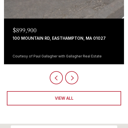
$699,999
, MA 01027
482 HOLYOKE ST, LUDLOW, MA 01056
5 BEDS
1 BATH
3,064 SQ.FT.
 Real Estate
Courtesy of Giana Aragon with Gallagher Real 
VIEW ALL