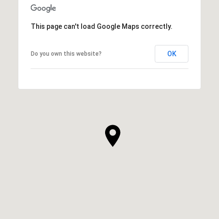
This page can't load Google Maps correctly.
OK
Do you own this website?