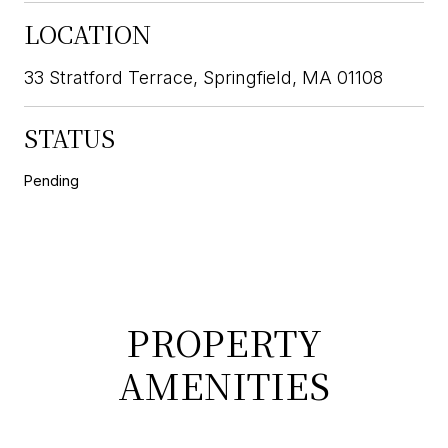
LOCATION
33 Stratford Terrace, Springfield, MA 01108
STATUS
Pending
PROPERTY
AMENITIES