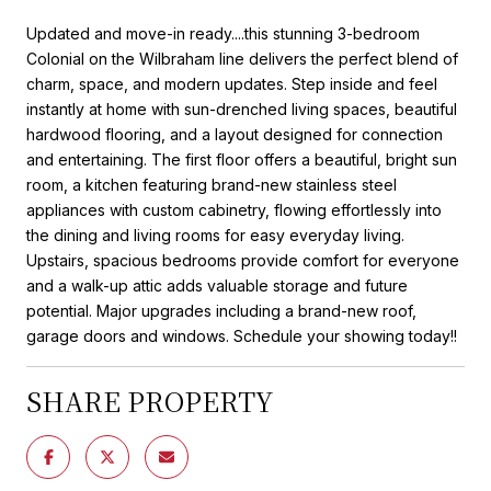
Updated and move-in ready....this stunning 3-bedroom
Colonial on the Wilbraham line delivers the perfect blend of
charm, space, and modern updates. Step inside and feel
instantly at home with sun-drenched living spaces, beautiful
hardwood flooring, and a layout designed for connection
and entertaining. The first floor offers a beautiful, bright sun
room, a kitchen featuring brand-new stainless steel
appliances with custom cabinetry, flowing effortlessly into
the dining and living rooms for easy everyday living.
Upstairs, spacious bedrooms provide comfort for everyone
and a walk-up attic adds valuable storage and future
potential. Major upgrades including a brand-new roof,
garage doors and windows. Schedule your showing today!!
SHARE PROPERTY