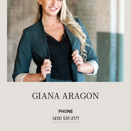
GIANA ARAGON
PHONE
(413) 531-2171