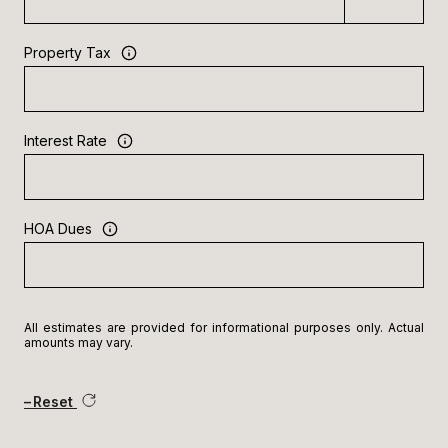
Property Tax
Interest Rate
HOA Dues
All estimates are provided for informational purposes only. Actual
amounts may vary.
Reset