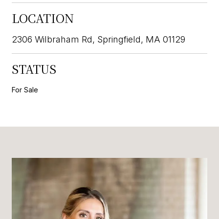
LOCATION
2306 Wilbraham Rd, Springfield, MA 01129
STATUS
For Sale