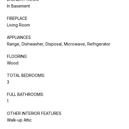
In Basement
FIREPLACE
Living Room
APPLIANCES
Range, Dishwasher, Disposal, Microwave, Refrigerator
FLOORING
Wood
TOTAL BEDROOMS:
3
FULL BATHROOMS:
1
OTHER INTERIOR FEATURES
Walk-up Attic