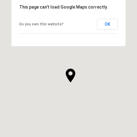
This page can't load Google Maps correctly.
OK
Do you own this website?