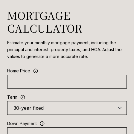
MORTGAGE
CALCULATOR
Estimate your monthly mortgage payment, including the
principal and interest, property taxes, and HOA. Adjust the
values to generate a more accurate rate.
Home Price
Term
Down Payment