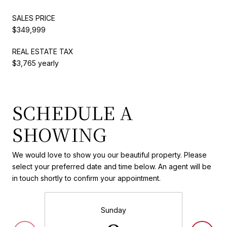
SALES PRICE
$349,999
REAL ESTATE TAX
$3,765 yearly
SCHEDULE A
SHOWING
We would love to show you our beautiful property. Please
select your preferred date and time below. An agent will be
in touch shortly to confirm your appointment.
Sunday