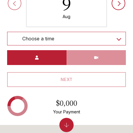
9
Aug
Choose a time
Meeting Type
NEXT
$0,000
Your Payment