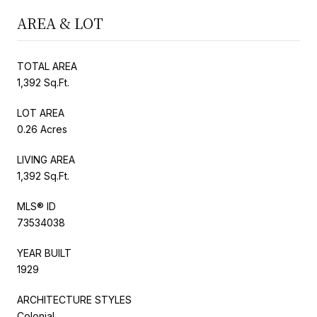
AREA & LOT
TOTAL AREA
1,392 Sq.Ft.
LOT AREA
0.26 Acres
LIVING AREA
1,392 Sq.Ft.
MLS® ID
73534038
YEAR BUILT
1929
ARCHITECTURE STYLES
Colonial