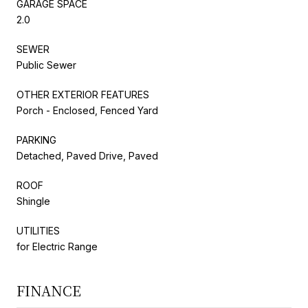
GARAGE SPACE
2.0
SEWER
Public Sewer
OTHER EXTERIOR FEATURES
Porch - Enclosed, Fenced Yard
PARKING
Detached, Paved Drive, Paved
ROOF
Shingle
UTILITIES
for Electric Range
FINANCE