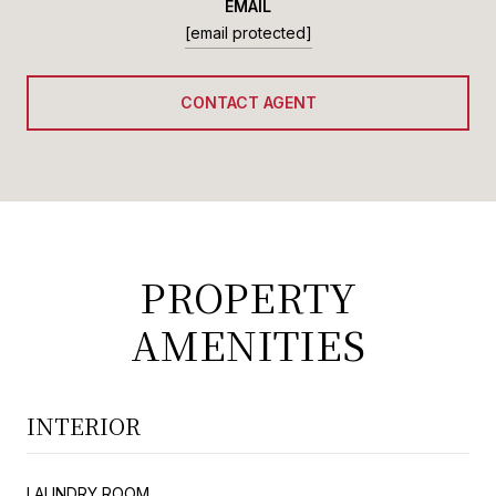
EMAIL
[email protected]
CONTACT AGENT
PROPERTY
AMENITIES
INTERIOR
LAUNDRY ROOM