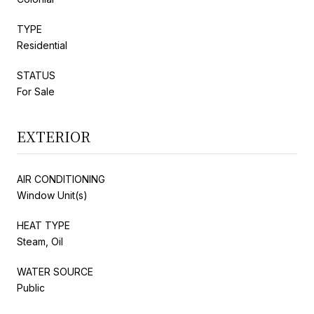
TYPE
Residential
STATUS
For Sale
EXTERIOR
AIR CONDITIONING
Window Unit(s)
HEAT TYPE
Steam, Oil
WATER SOURCE
Public