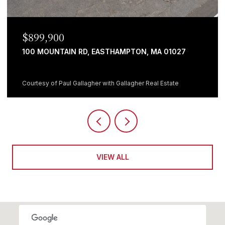
$899,900
100 MOUNTAIN RD, EASTHAMPTON, MA 01027
Courtesy of Paul Gallagher with Gallagher Real Estate
VIEW ALL