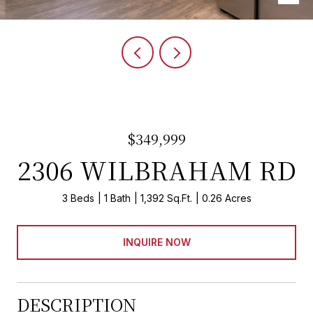
$349,999
2306 WILBRAHAM RD
3 Beds
1 Bath
1,392 Sq.Ft.
0.26 Acres
INQUIRE NOW
DESCRIPTION