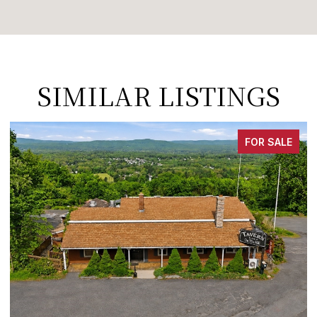
SIMILAR LISTINGS
FOR SALE